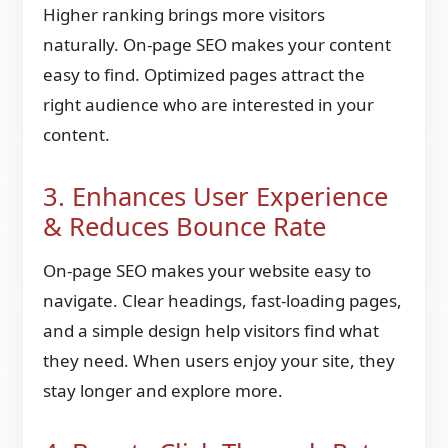
Higher ranking brings more visitors
naturally. On-page SEO makes your content
easy to find. Optimized pages attract the
right audience who are interested in your
content.
3. Enhances User Experience
& Reduces Bounce Rate
On-page SEO makes your website easy to
navigate. Clear headings, fast-loading pages,
and a simple design help visitors find what
they need. When users enjoy your site, they
stay longer and explore more.