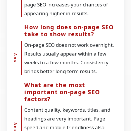
page SEO increases your chances of
appearing higher in results.
How long does on-page SEO
take to show results?
On-page SEO does not work overnight.
Results usually appear within a few
weeks to a few months. Consistency
brings better long-term results.
What are the most
important on-page SEO
factors?
Content quality, keywords, titles, and
headings are very important. Page
speed and mobile friendliness also