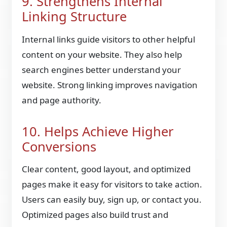
9. Strengthens Internal
Linking Structure
Internal links guide visitors to other helpful
content on your website. They also help
search engines better understand your
website. Strong linking improves navigation
and page authority.
10. Helps Achieve Higher
Conversions
Clear content, good layout, and optimized
pages make it easy for visitors to take action.
Users can easily buy, sign up, or contact you.
Optimized pages also build trust and