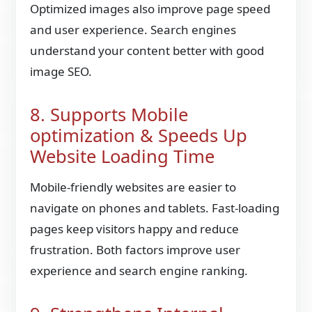
Optimized images also improve page speed
and user experience. Search engines
understand your content better with good
image SEO.
8. Supports Mobile
optimization & Speeds Up
Website Loading Time
Mobile-friendly websites are easier to
navigate on phones and tablets. Fast-loading
pages keep visitors happy and reduce
frustration. Both factors improve user
experience and search engine ranking.