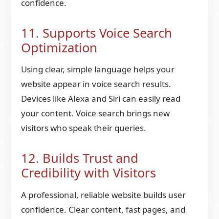
confidence.
11. Supports Voice Search
Optimization
Using clear, simple language helps your
website appear in voice search results.
Devices like Alexa and Siri can easily read
your content. Voice search brings new
visitors who speak their queries.
12. Builds Trust and
Credibility with Visitors
A professional, reliable website builds user
confidence. Clear content, fast pages, and