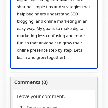
sharing simple tips and strategies that
help beginners understand SEO,
blogging, and online marketing in an
easy way. My goal is to make digital
marketing less confusing and more
fun so that anyone can grow their
online presence step by step. Let’s
learn and grow together!
Comments (0)
Leave your comment.