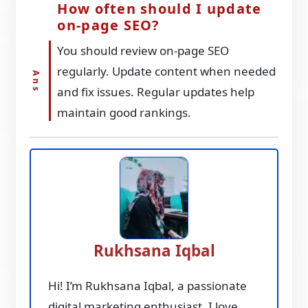
How often should I update
on-page SEO?
You should review on-page SEO
regularly. Update content when needed
and fix issues. Regular updates help
maintain good rankings.
Rukhsana Iqbal
Hi! I’m Rukhsana Iqbal, a passionate
digital marketing enthusiast. I love