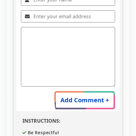
Add Comment +
INSTRUCTIONS:
Be Respectful