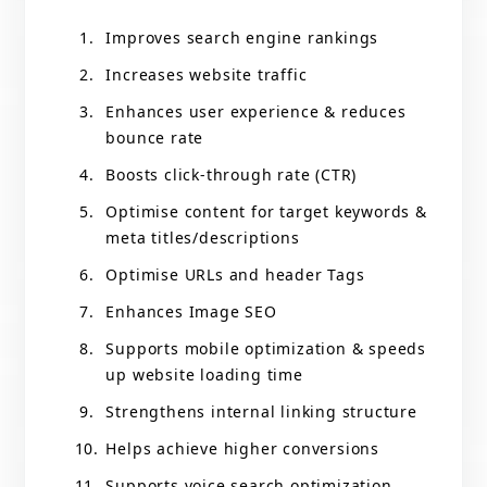
Improves search engine rankings
Increases website traffic
Enhances user experience & reduces
bounce rate
Boosts click-through rate (CTR)
Optimise content for target keywords &
meta titles/descriptions
Optimise URLs and header Tags
Enhances Image SEO
Supports mobile optimization & speeds
up website loading time
Strengthens internal linking structure
Helps achieve higher conversions
Supports voice search optimization