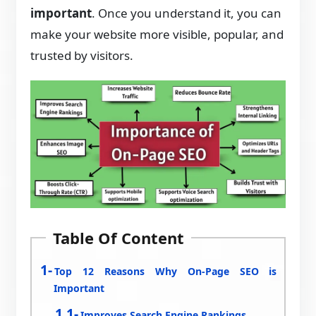
important
. Once you understand it, you can
make your website more visible, popular, and
trusted by visitors.
Table Of Content
Top 12 Reasons Why On-Page SEO is
Important
Improves Search Engine Rankings