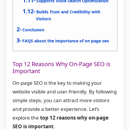
Supports Voice Search Optimization
Builds Trust and Credibility with
Visitors
Conclusion
FAQS about the importance of on page seo
Top 12 Reasons Why On-Page SEO is
Important
On-page SEO is the key to making your
website visible and user-friendly. By following
simple steps, you can attract more visitors
and provide a better experience. Let’s
explore the
top 12 reasons why on-page
SEO is important
.