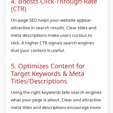
4. Boosts Click-Through Rate
(CTR)
On-page SEO helps your website appear
attractive in search results. Clear titles and
meta descriptions make users curious to
click. A higher CTR signals search engines
that your content is useful.
5. Optimizes Content for
Target Keywords & Meta
Titles/Descriptions
Using the right keywords tells search engines
what your page is about. Clear and attractive
meta titles and descriptions encourage more