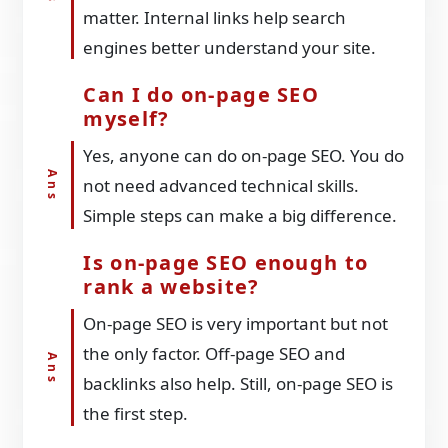
matter. Internal links help search
engines better understand your site.
Can I do on-page SEO
myself?
Yes, anyone can do on-page SEO. You do
not need advanced technical skills.
Simple steps can make a big difference.
Is on-page SEO enough to
rank a website?
On-page SEO is very important but not
the only factor. Off-page SEO and
backlinks also help. Still, on-page SEO is
the first step.