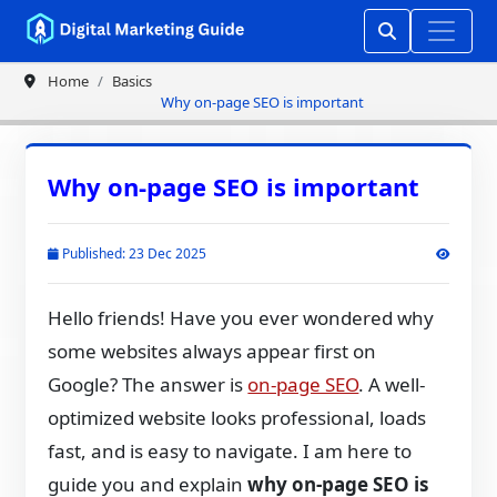
Home
Basics
Why on-page SEO is important
Why on-page SEO is important
Published: 23 Dec 2025
Hello friends! Have you ever wondered why
some websites always appear first on
Google? The answer is
on-page SEO
. A well-
optimized website looks professional, loads
fast, and is easy to navigate. I am here to
guide you and explain
why on-page SEO is