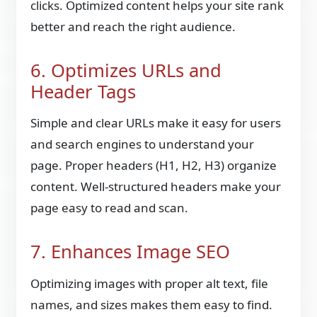
clicks. Optimized content helps your site rank
better and reach the right audience.
6. Optimizes URLs and
Header Tags
Simple and clear URLs make it easy for users
and search engines to understand your
page. Proper headers (H1, H2, H3) organize
content. Well-structured headers make your
page easy to read and scan.
7. Enhances Image SEO
Optimizing images with proper alt text, file
names, and sizes makes them easy to find.