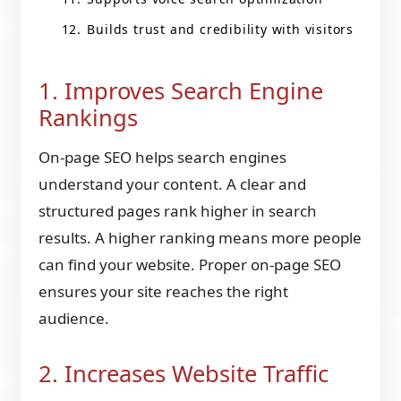
Builds trust and credibility with visitors
1. Improves Search Engine
Rankings
On-page SEO helps search engines
understand your content. A clear and
structured pages rank higher in search
results. A higher ranking means more people
can find your website. Proper on-page SEO
ensures your site reaches the right
audience.
2. Increases Website Traffic