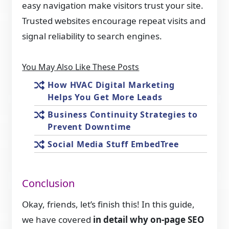
easy navigation make visitors trust your site.
Trusted websites encourage repeat visits and
signal reliability to search engines.
You May Also Like These Posts
How HVAC Digital Marketing
Helps You Get More Leads
Business Continuity Strategies to
Prevent Downtime
Social Media Stuff EmbedTree
Conclusion
Okay, friends, let’s finish this! In this guide,
we have covered
in detail why on-page SEO