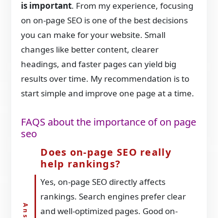
is important
. From my experience, focusing
on on-page SEO is one of the best decisions
you can make for your website. Small
changes like better content, clearer
headings, and faster pages can yield big
results over time. My recommendation is to
start simple and improve one page at a time.
FAQS about the importance of on page
seo
Does on-page SEO really
help rankings?
Yes, on-page SEO directly affects
rankings. Search engines prefer clear
and well-optimized pages. Good on-