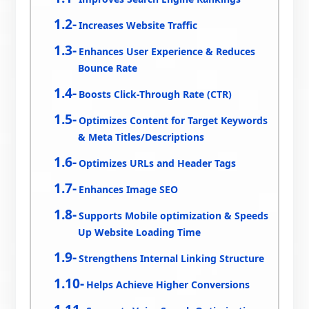
Increases Website Traffic
Enhances User Experience & Reduces
Bounce Rate
Boosts Click-Through Rate (CTR)
Optimizes Content for Target Keywords
& Meta Titles/Descriptions
Optimizes URLs and Header Tags
Enhances Image SEO
Supports Mobile optimization & Speeds
Up Website Loading Time
Strengthens Internal Linking Structure
Helps Achieve Higher Conversions