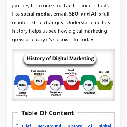
journey from one small ad to modern tools
like
social media, email, SEO, and AI
is full
of interesting changes. Understanding this
history helps us see how digital marketing
grew, and why it’s so powerful today.
Table Of Content
Brief Background History of Digital