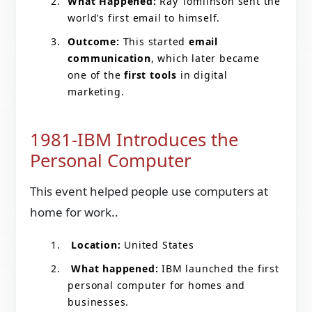
What Happened:
Ray Tomlinson sent the
world’s first email to himself.
Outcome:
This started
email
communication
, which later became
one of the
first tools
in digital
marketing.
1981-IBM Introduces the
Personal Computer
This event helped people use computers at
home for work..
Location:
United States
What happened:
IBM launched the first
personal computer for homes and
businesses.