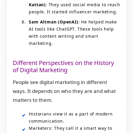
Kattan)
: They used social media to reach
people. It started influencer marketing.
Sam Altman (OpenAI)
: He helped make
AI tools like ChatGPT. These tools help
with content writing and smart
marketing.
Different Perspectives on the History
of Digital Marketing
People see digital marketing in different
ways. It depends on who they are and what
matters to them.
Historians view it as a part of modern
communication.
Marketers: They call it a smart way to