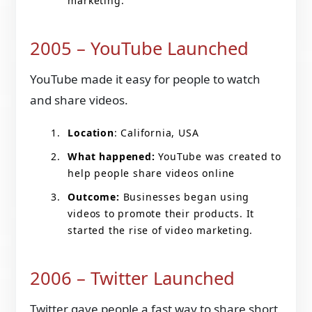
marketing.
2005 – YouTube Launched
YouTube made it easy for people to watch
and share videos.
Location
: California, USA
What happened:
YouTube was created to
help people share videos online
Outcome:
Businesses began using
videos to promote their products. It
started the rise of video marketing.
2006 – Twitter Launched
Twitter gave people a fast way to share short