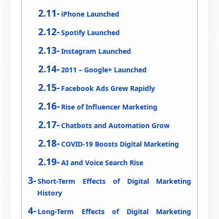
iPhone Launched
Spotify Launched
Instagram Launched
2011 – Google+ Launched
Facebook Ads Grew Rapidly
Rise of Influencer Marketing
Chatbots and Automation Grow
COVID-19 Boosts Digital Marketing
AI and Voice Search Rise
Short-Term Effects of Digital Marketing
History
Long-Term Effects of Digital Marketing