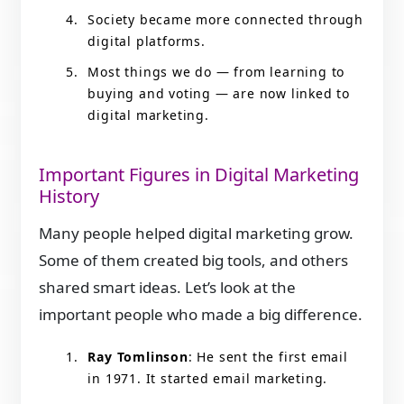
Society became more connected through
digital platforms.
Most things we do — from learning to
buying and voting — are now linked to
digital marketing.
Important Figures in Digital Marketing
History
Many people helped digital marketing grow.
Some of them created big tools, and others
shared smart ideas. Let’s look at the
important people who made a big difference.
Ray Tomlinson
: He sent the first email
in 1971. It started email marketing.