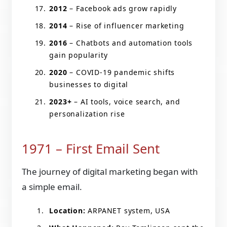
2012
– Facebook ads grow rapidly
2014
– Rise of influencer marketing
2016
– Chatbots and automation tools
gain popularity
2020
– COVID-19 pandemic shifts
businesses to digital
2023+
– AI tools, voice search, and
personalization rise
1971 – First Email Sent
The journey of digital marketing began with
a simple email.
Location:
ARPANET system, USA