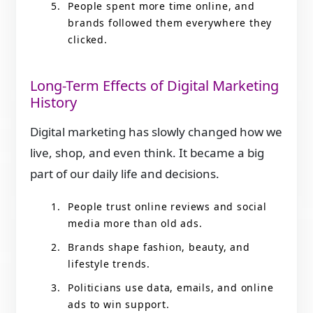
People spent more time online, and
brands followed them everywhere they
clicked.
Long-Term Effects of Digital Marketing
History
Digital marketing has slowly changed how we
live, shop, and even think. It became a big
part of our daily life and decisions.
People trust online reviews and social
media more than old ads.
Brands shape fashion, beauty, and
lifestyle trends.
Politicians use data, emails, and online
ads to win support.