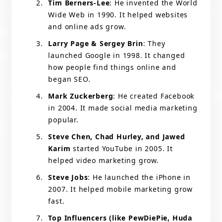
Tim Berners-Lee
: He invented the World
Wide Web in 1990. It helped websites
and online ads grow.
Larry Page & Sergey Brin
: They
launched Google in 1998. It changed
how people find things online and
began SEO.
Mark Zuckerberg
: He created Facebook
in 2004. It made social media marketing
popular.
Steve Chen, Chad Hurley, and Jawed
Karim
started YouTube in 2005. It
helped video marketing grow.
Steve Jobs
: He launched the iPhone in
2007. It helped mobile marketing grow
fast.
Top Influencers (like PewDiePie, Huda