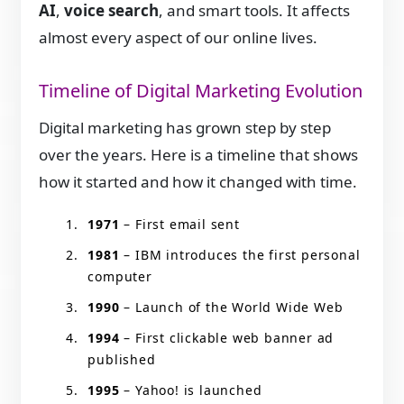
AI
,
voice search
, and smart tools. It affects
almost every aspect of our online lives.
Timeline of Digital Marketing Evolution
Digital marketing has grown step by step
over the years. Here is a timeline that shows
how it started and how it changed with time.
1971
– First email sent
1981
– IBM introduces the first personal
computer
1990
– Launch of the World Wide Web
1994
– First clickable web banner ad
published
1995
– Yahoo! is launched