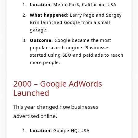
Location:
Menlo Park, California, USA
What happened:
Larry Page and Sergey
Brin launched Google from a small
garage.
Outcome:
Google became the most
popular search engine. Businesses
started using SEO and paid ads to reach
more people.
2000 – Google AdWords
Launched
This year changed how businesses
advertised online.
Location:
Google HQ, USA