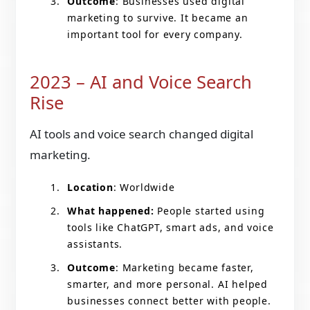
Outcome
: Businesses used digital
marketing to survive. It became an
important tool for every company.
2023 – AI and Voice Search
Rise
AI tools and voice search changed digital
marketing.
Location
: Worldwide
What happened:
People started using
tools like ChatGPT, smart ads, and voice
assistants.
Outcome
: Marketing became faster,
smarter, and more personal. AI helped
businesses connect better with people.