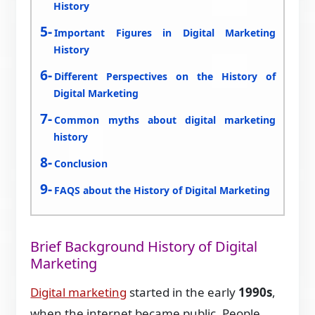
History
Important Figures in Digital Marketing
History
Different Perspectives on the History of
Digital Marketing
Common myths about digital marketing
history
Conclusion
FAQS about the History of Digital Marketing
Brief Background History of Digital
Marketing
Digital marketing
started in the early
1990s
,
when the internet became public. People