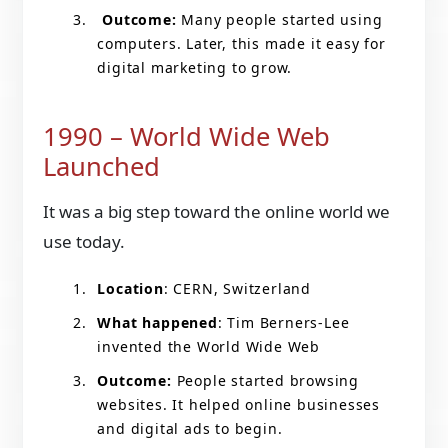
Outcome:
Many people started using
computers. Later, this made it easy for
digital marketing to grow.
1990 – World Wide Web
Launched
It was a big step toward the online world we
use today.
Location
: CERN, Switzerland
What happened
: Tim Berners-Lee
invented the World Wide Web
Outcome:
People started browsing
websites. It helped online businesses
and digital ads to begin.