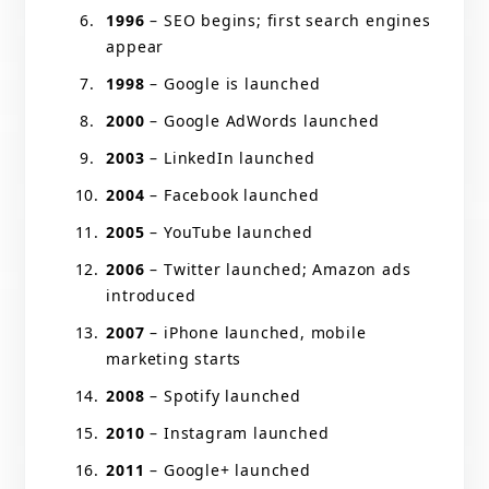
1996
– SEO begins; first search engines
appear
1998
– Google is launched
2000
– Google AdWords launched
2003
– LinkedIn launched
2004
– Facebook launched
2005
– YouTube launched
2006
– Twitter launched; Amazon ads
introduced
2007
– iPhone launched, mobile
marketing starts
2008
– Spotify launched
2010
– Instagram launched
2011
– Google+ launched