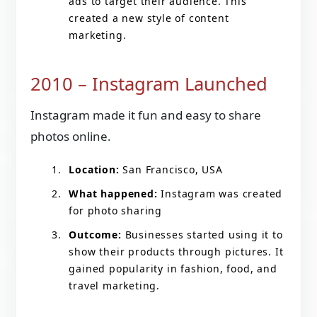
ads to target their audience. This
created a new style of content
marketing.
2010 – Instagram Launched
Instagram made it fun and easy to share
photos online.
Location:
San Francisco, USA
What happened:
Instagram was created
for photo sharing
Outcome:
Businesses started using it to
show their products through pictures. It
gained popularity in fashion, food, and
travel marketing.