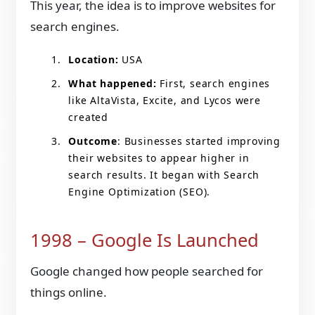
This year, the idea is to improve websites for
search engines.
Location:
USA
What happened:
First, search engines
like AltaVista, Excite, and Lycos were
created
Outcome
: Businesses started improving
their websites to appear higher in
search results. It began with Search
Engine Optimization (SEO).
1998 – Google Is Launched
Google changed how people searched for
things online.