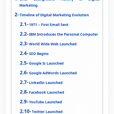
Marketing
Timeline of Digital Marketing Evolution
1971 – First Email Sent
IBM Introduces the Personal Computer
World Wide Web Launched
SEO Begins
Google Is Launched
Google AdWords Launched
LinkedIn Launched
Facebook Launched
YouTube Launched
Twitter Launched