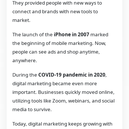
They provided people with new ways to
connect and brands with new tools to
market.
The launch of the
iPhone in 2007
marked
the beginning of mobile marketing. Now,
people can see ads and shop anytime,
anywhere.
During the
COVID-19 pandemic in 2020
,
digital marketing became even more
important. Businesses quickly moved online,
utilizing tools like Zoom, webinars, and social
media to survive.
Today, digital marketing keeps growing with