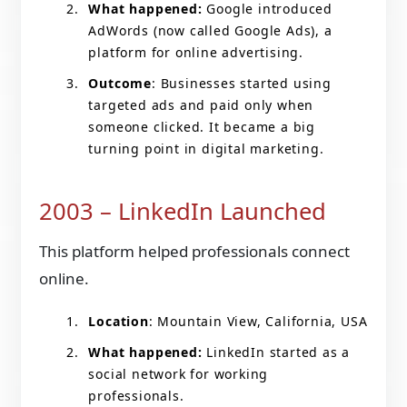
What happened:
Google introduced
AdWords (now called Google Ads), a
platform for online advertising.
Outcome
: Businesses started using
targeted ads and paid only when
someone clicked. It became a big
turning point in digital marketing.
2003 – LinkedIn Launched
This platform helped professionals connect
online.
Location
: Mountain View, California, USA
What happened:
LinkedIn started as a
social network for working
professionals.