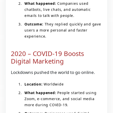
What happened:
Companies used
chatbots, live chats, and automatic
emails to talk with people.
Outcome:
They replied quickly and gave
users a more personal and faster
experience.
2020 – COVID-19 Boosts
Digital Marketing
Lockdowns pushed the world to go online.
Location:
Worldwide
What happened:
People started using
Zoom, e-commerce, and social media
more during COVID-19.