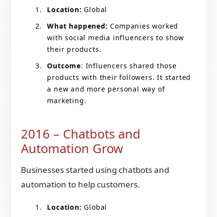
Location:
Global
What happened:
Companies worked
with social media influencers to show
their products.
Outcome
: Influencers shared those
products with their followers. It started
a new and more personal way of
marketing.
2016 – Chatbots and
Automation Grow
Businesses started using chatbots and
automation to help customers.
Location:
Global