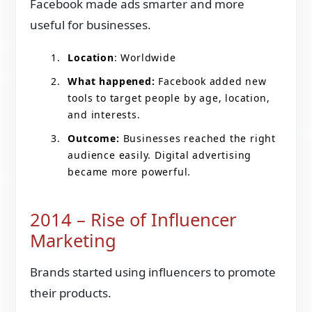
Facebook made ads smarter and more
useful for businesses.
Location
: Worldwide
What happened:
Facebook added new
tools to target people by age, location,
and interests.
Outcome:
Businesses reached the right
audience easily. Digital advertising
became more powerful.
2014 – Rise of Influencer
Marketing
Brands started using influencers to promote
their products.