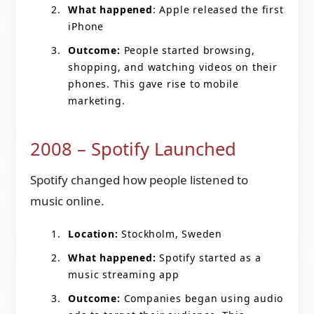
What happened
: Apple released the first
iPhone
Outcome:
People started browsing,
shopping, and watching videos on their
phones. This gave rise to mobile
marketing.
2008 – Spotify Launched
Spotify changed how people listened to
music online.
Location:
Stockholm, Sweden
What happened:
Spotify started as a
music streaming app
Outcome:
Companies began using audio