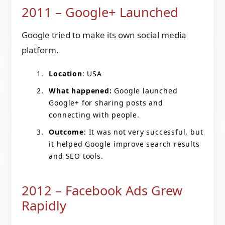
2011 – Google+ Launched
Google tried to make its own social media
platform.
Location
: USA
What happened:
Google launched
Google+ for sharing posts and
connecting with people.
Outcome
: It was not very successful, but
it helped Google improve search results
and SEO tools.
2012 – Facebook Ads Grew
Rapidly