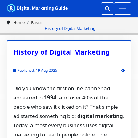
Home
Basics
History of Digital Marketing
History of Digital Marketing
Published: 19 Aug 2025
Did you know the first online banner ad
appeared in
1994
, and over 40% of the
people who saw it clicked on it? That simple
ad started something big:
digital marketing
.
Today, almost every business uses digital
marketing to reach people online. The