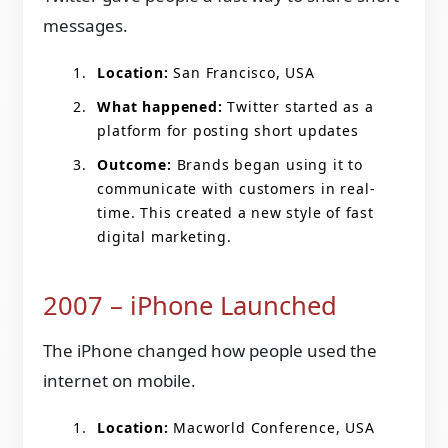
messages.
Location:
San Francisco, USA
What happened:
Twitter started as a
platform for posting short updates
Outcome:
Brands began using it to
communicate with customers in real-
time. This created a new style of fast
digital marketing.
2007 – iPhone Launched
The iPhone changed how people used the
internet on mobile.
Location:
Macworld Conference, USA