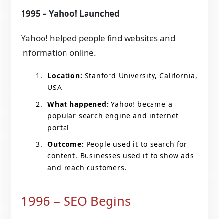
1995 – Yahoo! Launched
Yahoo! helped people find websites and
information online.
Location:
Stanford University, California,
USA
What happened:
Yahoo! became a
popular search engine and internet
portal
Outcome:
People used it to search for
content. Businesses used it to show ads
and reach customers.
1996 – SEO Begins