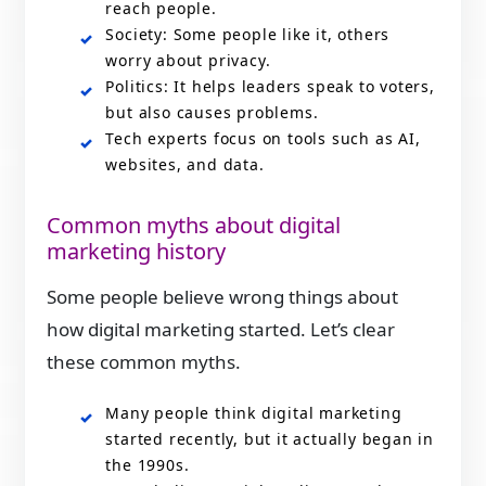
reach people.
Society: Some people like it, others
worry about privacy.
Politics: It helps leaders speak to voters,
but also causes problems.
Tech experts focus on tools such as AI,
websites, and data.
Common myths about digital
marketing history
Some people believe wrong things about
how digital marketing started. Let’s clear
these common myths.
Many people think digital marketing
started recently, but it actually began in
the 1990s.