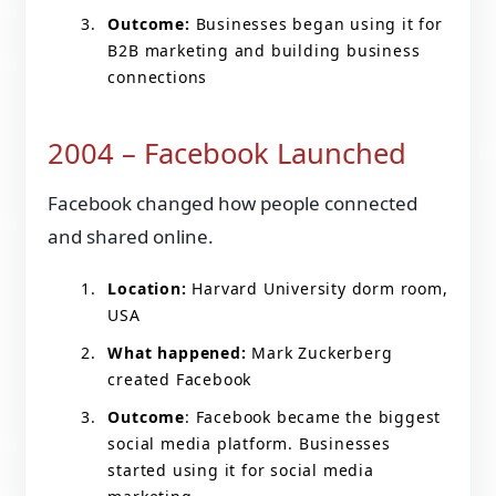
Outcome:
Businesses began using it for
B2B marketing and building business
connections
2004 – Facebook Launched
Facebook changed how people connected
and shared online.
Location:
Harvard University dorm room,
USA
What happened:
Mark Zuckerberg
created Facebook
Outcome
: Facebook became the biggest
social media platform. Businesses
started using it for social media