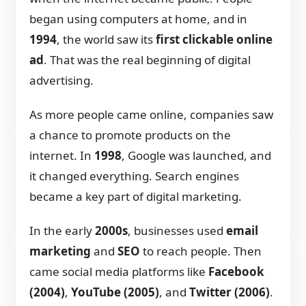
began using computers at home, and in
1994
, the world saw its
first clickable online
ad
. That was the real beginning of digital
advertising.
As more people came online, companies saw
a chance to promote products on the
internet. In
1998
, Google was launched, and
it changed everything. Search engines
became a key part of digital marketing.
In the early
2000s
, businesses used
email
marketing
and
SEO
to reach people. Then
came social media platforms like
Facebook
(2004)
,
YouTube (2005)
, and
Twitter (2006)
.