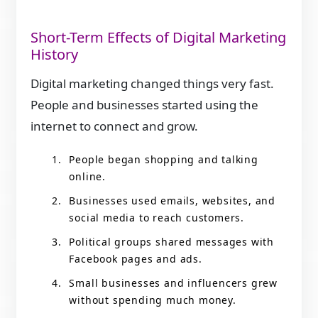
Short-Term Effects of Digital Marketing
History
Digital marketing changed things very fast.
People and businesses started using the
internet to connect and grow.
People began shopping and talking
online.
Businesses used emails, websites, and
social media to reach customers.
Political groups shared messages with
Facebook pages and ads.
Small businesses and influencers grew
without spending much money.