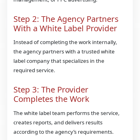
Step 2: The Agency Partners
With a White Label Provider
Instead of completing the work internally,
the agency partners with a trusted white
label company that specializes in the
required service.
Step 3: The Provider
Completes the Work
The white label team performs the service,
creates reports, and delivers results
according to the agency’s requirements.