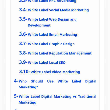
White Label PPC Advertising
White Label Social Media Marketing
White Label Web Design and
Development
White Label Email Marketing
White Label Graphic Design
White Label Reputation Management
White Label Local SEO
White Label Video Marketing
Who Should Use White Label Digital
Marketing?
White Label Digital Marketing vs Traditional
Marketing