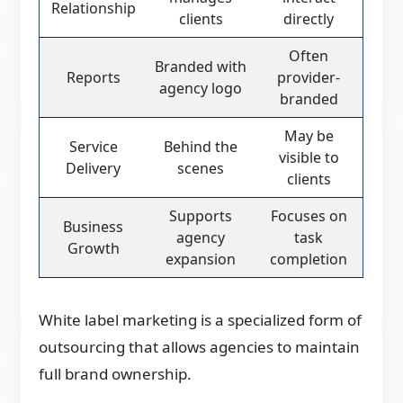
Relationship
clients
directly
Often
Branded with
Reports
provider-
agency logo
branded
May be
Service
Behind the
visible to
Delivery
scenes
clients
Supports
Focuses on
Business
agency
task
Growth
expansion
completion
White label marketing is a specialized form of
outsourcing that allows agencies to maintain
full brand ownership.