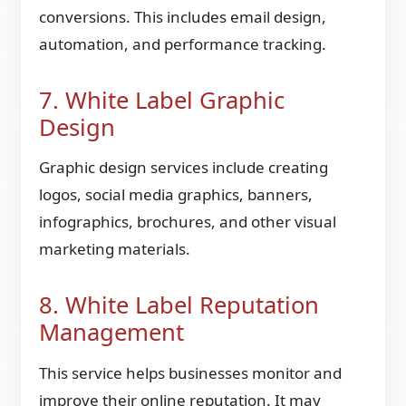
conversions. This includes email design,
automation, and performance tracking.
7. White Label Graphic
Design
Graphic design services include creating
logos, social media graphics, banners,
infographics, brochures, and other visual
marketing materials.
8. White Label Reputation
Management
This service helps businesses monitor and
improve their online reputation. It may