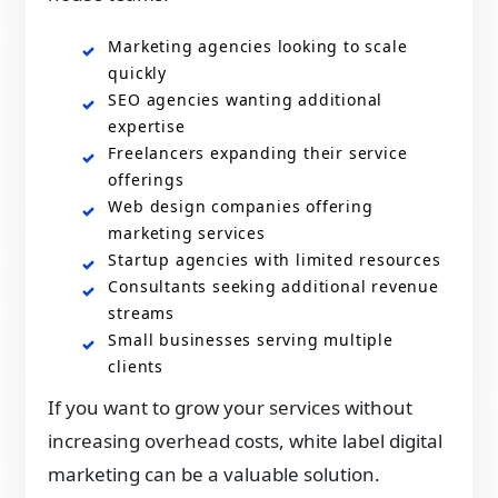
Marketing agencies looking to scale
quickly
SEO agencies wanting additional
expertise
Freelancers expanding their service
offerings
Web design companies offering
marketing services
Startup agencies with limited resources
Consultants seeking additional revenue
streams
Small businesses serving multiple
clients
If you want to grow your services without
increasing overhead costs, white label digital
marketing can be a valuable solution.