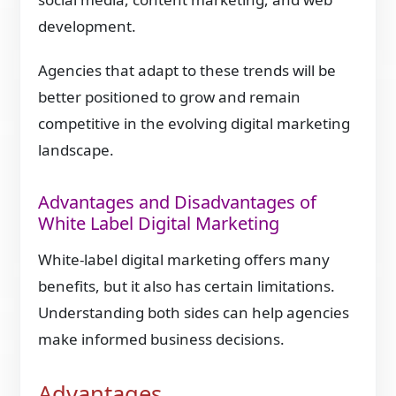
development.
Agencies that adapt to these trends will be
better positioned to grow and remain
competitive in the evolving digital marketing
landscape.
Advantages and Disadvantages of
White Label Digital Marketing
White-label digital marketing offers many
benefits, but it also has certain limitations.
Understanding both sides can help agencies
make informed business decisions.
Advantages