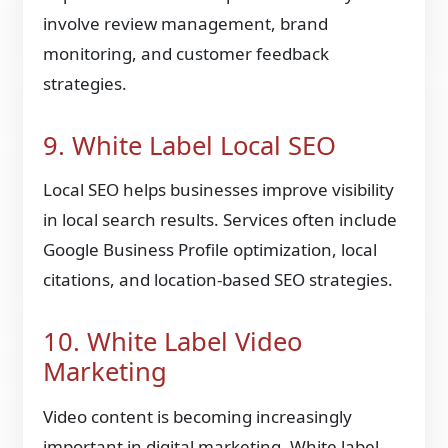
involve review management, brand
monitoring, and customer feedback
strategies.
9. White Label Local SEO
Local SEO helps businesses improve visibility
in local search results. Services often include
Google Business Profile optimization, local
citations, and location-based SEO strategies.
10. White Label Video
Marketing
Video content is becoming increasingly
important in digital marketing. White label