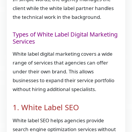
client while the white label partner handles
the technical work in the background.
Types of White Label Digital Marketing
Services
White label digital marketing covers a wide
range of services that agencies can offer
under their own brand. This allows
businesses to expand their service portfolio
without hiring additional specialists.
1. White Label SEO
White label SEO helps agencies provide
search engine optimization services without