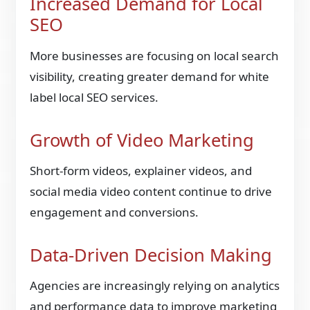
Increased Demand for Local
SEO
More businesses are focusing on local search
visibility, creating greater demand for white
label local SEO services.
Growth of Video Marketing
Short-form videos, explainer videos, and
social media video content continue to drive
engagement and conversions.
Data-Driven Decision Making
Agencies are increasingly relying on analytics
and performance data to improve marketing