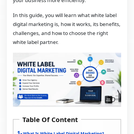
your business more efficiently.
In this guide, you will learn what white label
digital marketing is, how it works, its benefits,
challenges, and how to choose the right
white label partner.
Table Of Content
What Is White Label Digital Marketing?