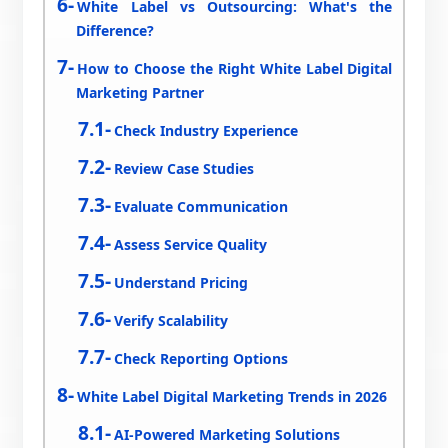
White Label vs Outsourcing: What's the
Difference?
How to Choose the Right White Label Digital
Marketing Partner
Check Industry Experience
Review Case Studies
Evaluate Communication
Assess Service Quality
Understand Pricing
Verify Scalability
Check Reporting Options
White Label Digital Marketing Trends in 2026
AI-Powered Marketing Solutions