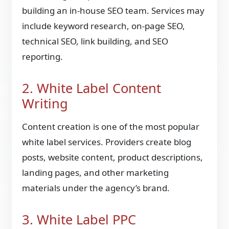
building an in-house SEO team. Services may
include keyword research, on-page SEO,
technical SEO, link building, and SEO
reporting.
2. White Label Content
Writing
Content creation is one of the most popular
white label services. Providers create blog
posts, website content, product descriptions,
landing pages, and other marketing
materials under the agency’s brand.
3. White Label PPC