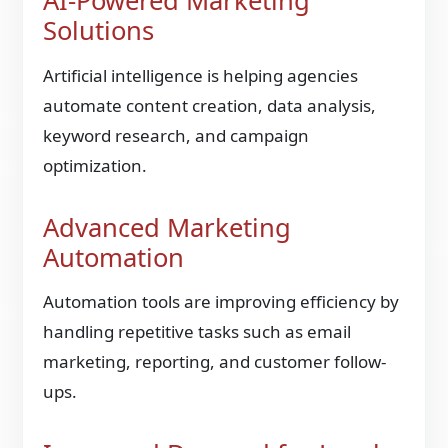
AI-Powered Marketing
Solutions
Artificial intelligence is helping agencies
automate content creation, data analysis,
keyword research, and campaign
optimization.
Advanced Marketing
Automation
Automation tools are improving efficiency by
handling repetitive tasks such as email
marketing, reporting, and customer follow-
ups.