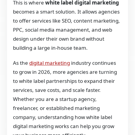
This is where
white label digital marketing
becomes a smart solution. It allows agencies
to offer services like SEO, content marketing,
PPC, social media management, and web
design under their own brand without
building a large in-house team.
As the
digital marketing
industry continues
to grow in 2026, more agencies are turning
to white label partnerships to expand their
services, save costs, and scale faster.
Whether you are a startup agency,
freelancer, or established marketing
company, understanding how white label
digital marketing works can help you grow