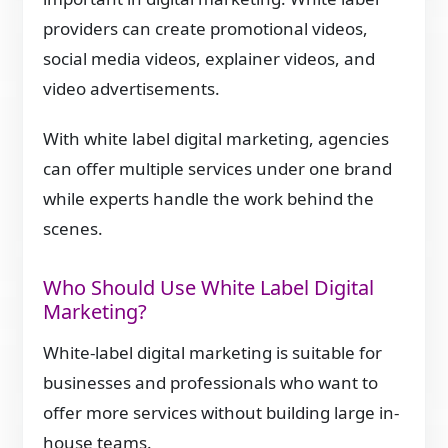
providers can create promotional videos,
social media videos, explainer videos, and
video advertisements.
With white label digital marketing, agencies
can offer multiple services under one brand
while experts handle the work behind the
scenes.
Who Should Use White Label Digital
Marketing?
White-label digital marketing is suitable for
businesses and professionals who want to
offer more services without building large in-
house teams.