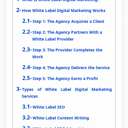
How White Label Digital Marketing Works
Step 1: The Agency Acquires a Client
Step 2: The Agency Partners With a
White Label Provider
Step 3: The Provider Completes the
Work
Step 4: The Agency Delivers the Service
Step 5: The Agency Earns a Profit
Types of White Label Digital Marketing
Services
White Label SEO
White Label Content Writing