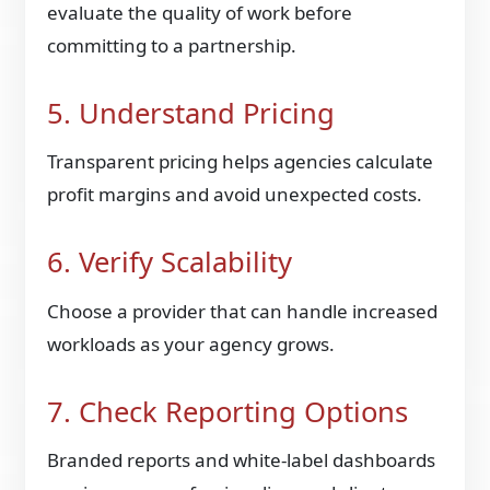
evaluate the quality of work before
committing to a partnership.
5. Understand Pricing
Transparent pricing helps agencies calculate
profit margins and avoid unexpected costs.
6. Verify Scalability
Choose a provider that can handle increased
workloads as your agency grows.
7. Check Reporting Options
Branded reports and white-label dashboards