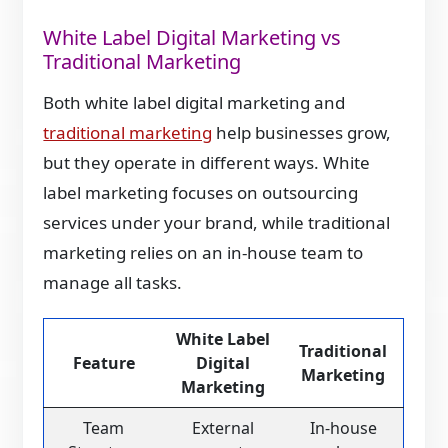
White Label Digital Marketing vs
Traditional Marketing
Both white label digital marketing and
traditional marketing
help businesses grow,
but they operate in different ways. White
label marketing focuses on outsourcing
services under your brand, while traditional
marketing relies on an in-house team to
manage all tasks.
White Label
Traditional
Feature
Digital
Marketing
Marketing
Team
External
In-house