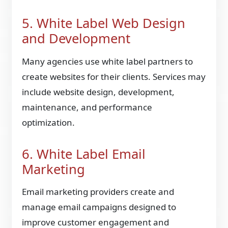
5. White Label Web Design
and Development
Many agencies use white label partners to
create websites for their clients. Services may
include website design, development,
maintenance, and performance
optimization.
6. White Label Email
Marketing
Email marketing providers create and
manage email campaigns designed to
improve customer engagement and