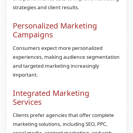
strategies and client results.
Personalized Marketing
Campaigns
Consumers expect more personalized
experiences, making audience segmentation
and targeted marketing increasingly
important.
Integrated Marketing
Services
Clients prefer agencies that offer complete
marketing solutions, including SEO, PPC,
social media, content marketing, and web