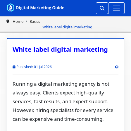
Home
Basics
White label digital marketing
White label digital marketing
Published: 01 Jul 2026
Running a digital marketing agency is not
always easy. Clients expect high-quality
services, fast results, and expert support.
However, hiring specialists for every service
can be expensive and time-consuming.