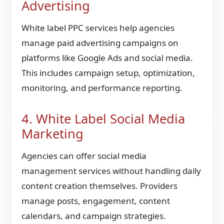
Advertising
White label PPC services help agencies
manage paid advertising campaigns on
platforms like Google Ads and social media.
This includes campaign setup, optimization,
monitoring, and performance reporting.
4. White Label Social Media
Marketing
Agencies can offer social media
management services without handling daily
content creation themselves. Providers
manage posts, engagement, content
calendars, and campaign strategies.