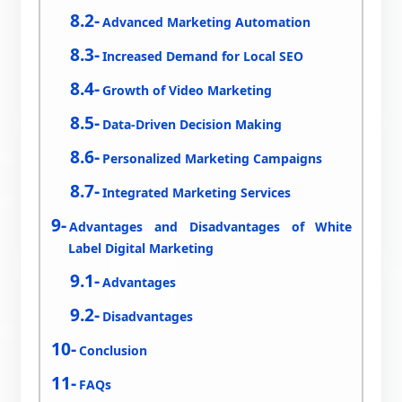
Advanced Marketing Automation
Increased Demand for Local SEO
Growth of Video Marketing
Data-Driven Decision Making
Personalized Marketing Campaigns
Integrated Marketing Services
Advantages and Disadvantages of White
Label Digital Marketing
Advantages
Disadvantages
Conclusion
FAQs