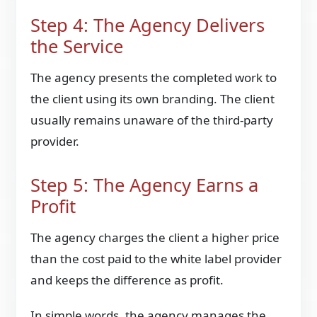
Step 4: The Agency Delivers
the Service
The agency presents the completed work to
the client using its own branding. The client
usually remains unaware of the third-party
provider.
Step 5: The Agency Earns a
Profit
The agency charges the client a higher price
than the cost paid to the white label provider
and keeps the difference as profit.
In simple words, the agency manages the