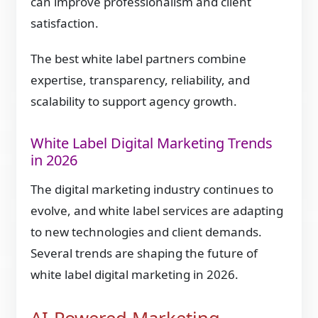
can improve professionalism and client
satisfaction.
The best white label partners combine
expertise, transparency, reliability, and
scalability to support agency growth.
White Label Digital Marketing Trends
in 2026
The digital marketing industry continues to
evolve, and white label services are adapting
to new technologies and client demands.
Several trends are shaping the future of
white label digital marketing in 2026.