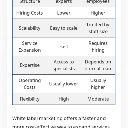
Structure
experts
employees
Hiring Costs
Lower
Higher
Limited by
Scalability
Easy to scale
staff size
Service
Requires
Fast
Expansion
hiring
Access to
Depends on
Expertise
specialists
internal team
Operating
Usually
Usually lower
Costs
higher
Flexibility
High
Moderate
White label marketing offers a faster and
more cost-effective way to expand services