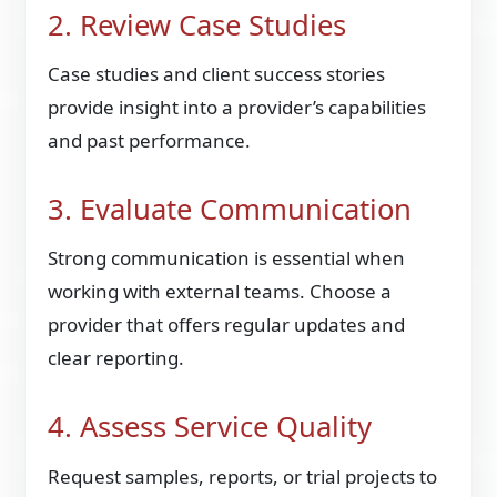
2. Review Case Studies
Case studies and client success stories
provide insight into a provider’s capabilities
and past performance.
3. Evaluate Communication
Strong communication is essential when
working with external teams. Choose a
provider that offers regular updates and
clear reporting.
4. Assess Service Quality
Request samples, reports, or trial projects to