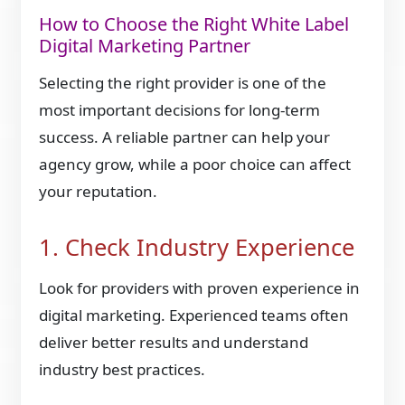
How to Choose the Right White Label
Digital Marketing Partner
Selecting the right provider is one of the
most important decisions for long-term
success. A reliable partner can help your
agency grow, while a poor choice can affect
your reputation.
1. Check Industry Experience
Look for providers with proven experience in
digital marketing. Experienced teams often
deliver better results and understand
industry best practices.