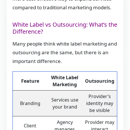
compared to traditional marketing models.
White Label vs Outsourcing: What’s the
Difference?
Many people think white label marketing and
outsourcing are the same, but there is an
important difference.
White Label
Feature
Outsourcing
Marketing
Provider’s
Services use
Branding
identity may
your brand
be visible
Agency
Provider may
Client
manages
interact