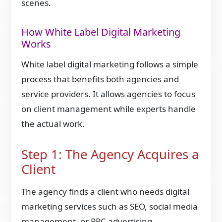
scenes.
How White Label Digital Marketing
Works
White label digital marketing follows a simple
process that benefits both agencies and
service providers. It allows agencies to focus
on client management while experts handle
the actual work.
Step 1: The Agency Acquires a
Client
The agency finds a client who needs digital
marketing services such as SEO, social media
management, or PPC advertising.