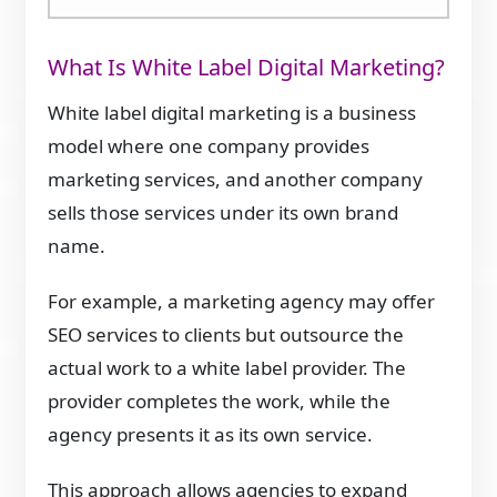
What Is White Label Digital Marketing?
White label digital marketing is a business
model where one company provides
marketing services, and another company
sells those services under its own brand
name.
For example, a marketing agency may offer
SEO services to clients but outsource the
actual work to a white label provider. The
provider completes the work, while the
agency presents it as its own service.
This approach allows agencies to expand