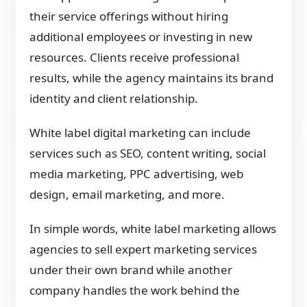
their service offerings without hiring
additional employees or investing in new
resources. Clients receive professional
results, while the agency maintains its brand
identity and client relationship.
White label digital marketing can include
services such as SEO, content writing, social
media marketing, PPC advertising, web
design, email marketing, and more.
In simple words, white label marketing allows
agencies to sell expert marketing services
under their own brand while another
company handles the work behind the