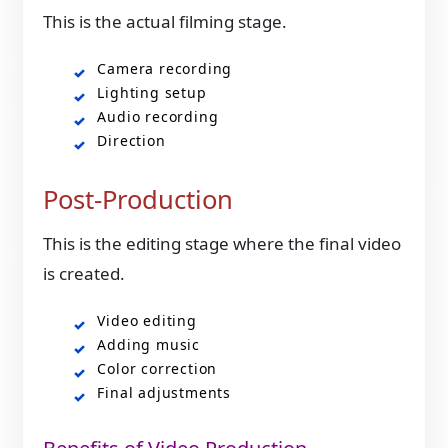
This is the actual filming stage.
Camera recording
Lighting setup
Audio recording
Direction
Post-Production
This is the editing stage where the final video
is created.
Video editing
Adding music
Color correction
Final adjustments