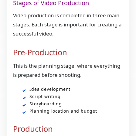
Stages of Video Production
Video production is completed in three main
stages. Each stage is important for creating a
successful video.
Pre-Production
This is the planning stage, where everything
is prepared before shooting.
Idea development
Script writing
Storyboarding
Planning location and budget
Production