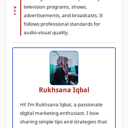
television programs, shows,
advertisements, and broadcasts. It
follows professional standards for
audio-visual quality.
Rukhsana Iqbal
Hi! I’m Rukhsana Iqbal, a passionate
digital marketing enthusiast. I love
sharing simple tips and strategies that