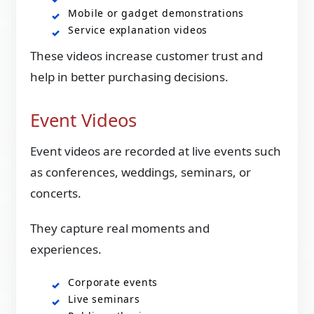
Mobile or gadget demonstrations
Service explanation videos
These videos increase customer trust and
help in better purchasing decisions.
Event Videos
Event videos are recorded at live events such
as conferences, weddings, seminars, or
concerts.
They capture real moments and
experiences.
Corporate events
Live seminars