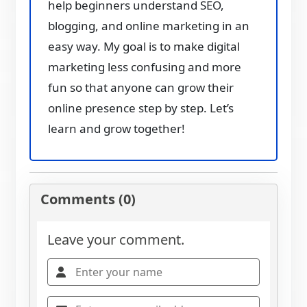
help beginners understand SEO,
blogging, and online marketing in an
easy way. My goal is to make digital
marketing less confusing and more
fun so that anyone can grow their
online presence step by step. Let’s
learn and grow together!
Comments (0)
Leave your comment.