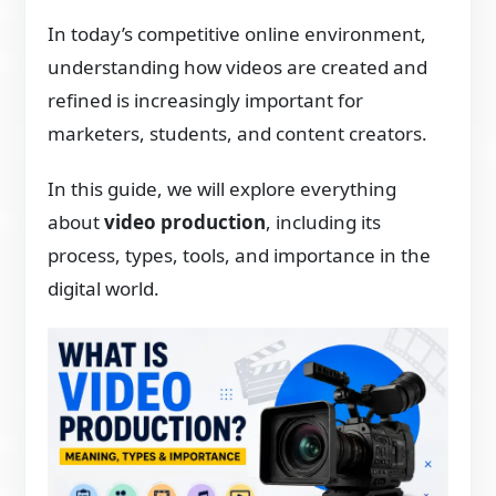
In today’s competitive online environment,
understanding how videos are created and
refined is increasingly important for
marketers, students, and content creators.
In this guide, we will explore everything
about
video production
, including its
process, types, tools, and importance in the
digital world.