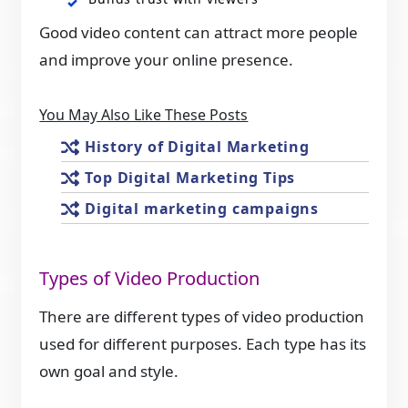
Good video content can attract more people
and improve your online presence.
You May Also Like These Posts
History of Digital Marketing
Top Digital Marketing Tips
Digital marketing campaigns
Types of Video Production
There are different types of video production
used for different purposes. Each type has its
own goal and style.