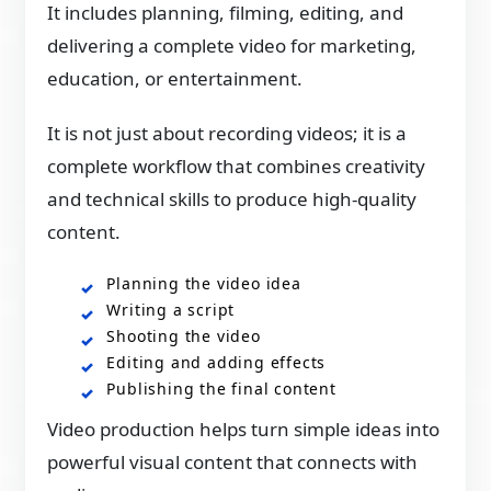
It includes planning, filming, editing, and
delivering a complete video for marketing,
education, or entertainment.
It is not just about recording videos; it is a
complete workflow that combines creativity
and technical skills to produce high-quality
content.
Planning the video idea
Writing a script
Shooting the video
Editing and adding effects
Publishing the final content
Video production helps turn simple ideas into
powerful visual content that connects with