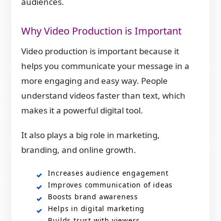
audiences.
Why Video Production is Important
Video production is important because it
helps you communicate your message in a
more engaging and easy way. People
understand videos faster than text, which
makes it a powerful digital tool.
It also plays a big role in marketing,
branding, and online growth.
Increases audience engagement
Improves communication of ideas
Boosts brand awareness
Helps in digital marketing
Builds trust with viewers