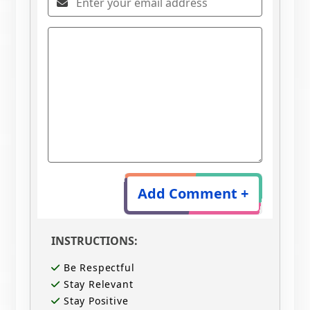
Add Comment +
INSTRUCTIONS:
Be Respectful
Stay Relevant
Stay Positive