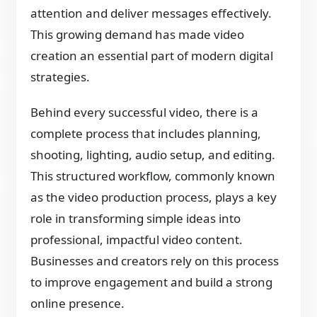
attention and deliver messages effectively.
This growing demand has made video
creation an essential part of modern digital
strategies.
Behind every successful video, there is a
complete process that includes planning,
shooting, lighting, audio setup, and editing.
This structured workflow, commonly known
as the video production process, plays a key
role in transforming simple ideas into
professional, impactful video content.
Businesses and creators rely on this process
to improve engagement and build a strong
online presence.