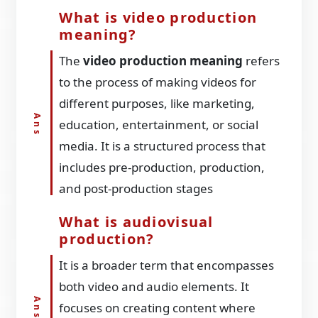
What is video production
meaning?
The
video production meaning
refers
to the process of making videos for
different purposes, like marketing,
education, entertainment, or social
media. It is a structured process that
includes pre-production, production,
and post-production stages
What is audiovisual
production?
It is a broader term that encompasses
both video and audio elements. It
focuses on creating content where