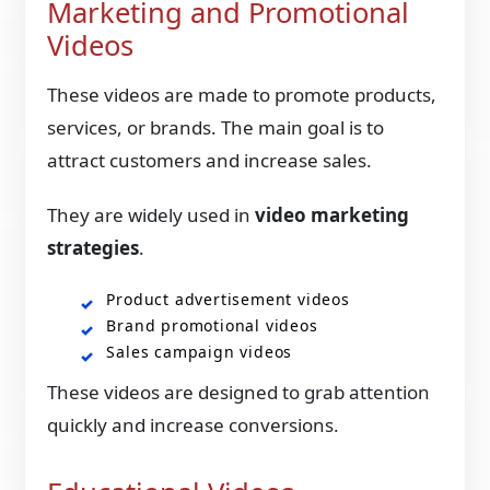
Marketing and Promotional
Videos
These videos are made to promote products,
services, or brands. The main goal is to
attract customers and increase sales.
They are widely used in
video marketing
strategies
.
Product advertisement videos
Brand promotional videos
Sales campaign videos
These videos are designed to grab attention
quickly and increase conversions.