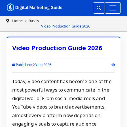
Home
Basics
Video Production Guide 2026
Video Production Guide 2026
Published: 23 Jun 2026
Today, video content has become one of the
most powerful ways to communicate in the
digital world. From social media reels and
YouTube videos to brand advertisements,
almost every platform now depends on
engaging visuals to capture audience