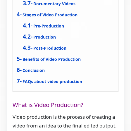
Documentary Videos
Stages of Video Production
Pre-Production
Production
Post-Production
Benefits of Video Production
Conclusion
FAQs about video production
What is Video Production?
Video production is the process of creating a
video from an idea to the final edited output.