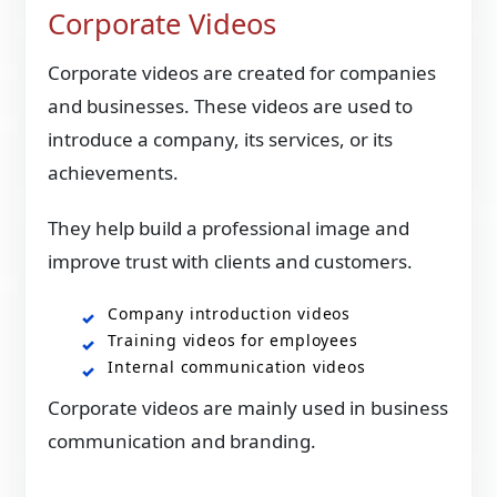
Corporate Videos
Corporate videos are created for companies
and businesses. These videos are used to
introduce a company, its services, or its
achievements.
They help build a professional image and
improve trust with clients and customers.
Company introduction videos
Training videos for employees
Internal communication videos
Corporate videos are mainly used in business
communication and branding.