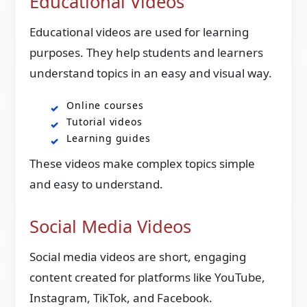
Educational Videos
Educational videos are used for learning
purposes. They help students and learners
understand topics in an easy and visual way.
Online courses
Tutorial videos
Learning guides
These videos make complex topics simple
and easy to understand.
Social Media Videos
Social media videos are short, engaging
content created for platforms like YouTube,
Instagram, TikTok, and Facebook.