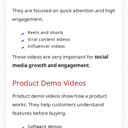
They are focused on quick attention and high
engagement.
Reels and shorts
Viral content videos
Influencer videos
These videos are very important for
social
media growth and engagement
.
Product Demo Videos
Product demo videos show how a product
works. They help customers understand
features before buying.
Software demos