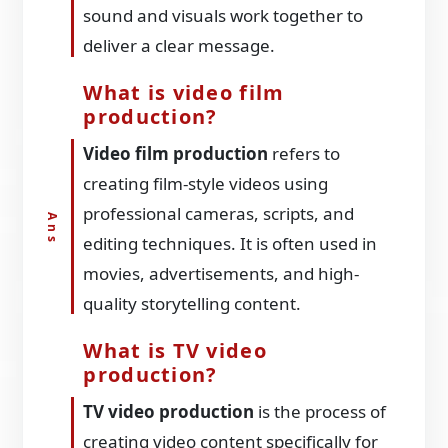
sound and visuals work together to
deliver a clear message.
What is video film
production?
Video film production
refers to
creating film-style videos using
professional cameras, scripts, and
editing techniques. It is often used in
movies, advertisements, and high-
quality storytelling content.
What is TV video
production?
TV video production
is the process of
creating video content specifically for