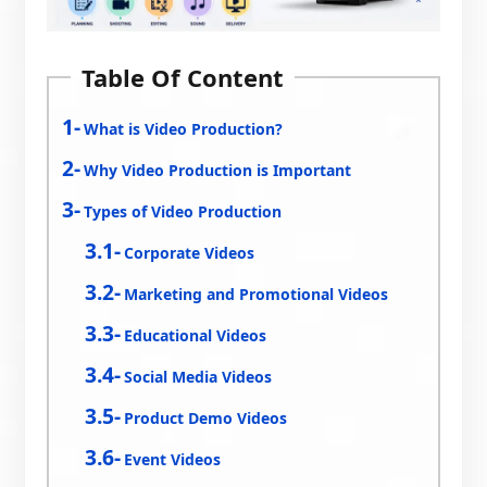
Table Of Content
What is Video Production?
Why Video Production is Important
Types of Video Production
Corporate Videos
Marketing and Promotional Videos
Educational Videos
Social Media Videos
Product Demo Videos
Event Videos