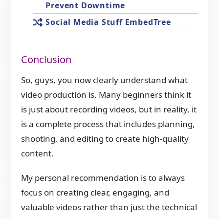
Prevent Downtime
Social Media Stuff EmbedTree
Conclusion
So, guys, you now clearly understand what
video production is. Many beginners think it
is just about recording videos, but in reality, it
is a complete process that includes planning,
shooting, and editing to create high-quality
content.
My personal recommendation is to always
focus on creating clear, engaging, and
valuable videos rather than just the technical