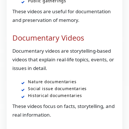
Public gatherings
These videos are useful for documentation
and preservation of memory.
Documentary Videos
Documentary videos are storytelling-based
videos that explain real-life topics, events, or
issues in detail.
Nature documentaries
Social issue documentaries
Historical documentaries
These videos focus on facts, storytelling, and
real information.