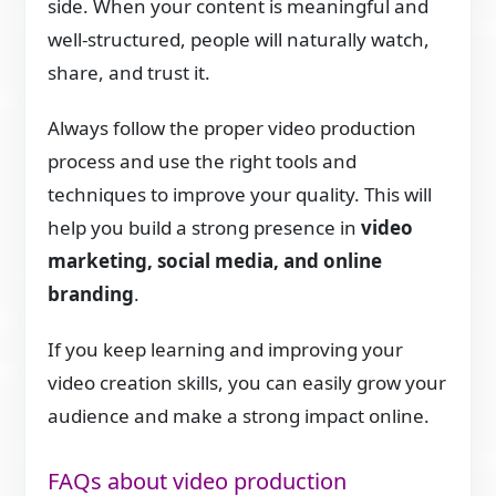
side. When your content is meaningful and
well-structured, people will naturally watch,
share, and trust it.
Always follow the proper video production
process and use the right tools and
techniques to improve your quality. This will
help you build a strong presence in
video
marketing, social media, and online
branding
.
If you keep learning and improving your
video creation skills, you can easily grow your
audience and make a strong impact online.
FAQs about video production