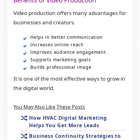
Benefits of Video Production
Video production offers many advantages for
businesses and creators.
Helps in better communication
Increases online reach
Improves audience engagement
Supports marketing goals
Builds professional image
It is one of the most effective ways to grow in
the digital world.
You May Also Like These Posts
How HVAC Digital Marketing
Helps You Get More Leads
Business Continuity Strategies to