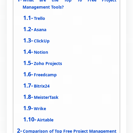
Management Tools?
Trello
Asana
ClickUp
Notion
Zoho Projects
Freedcamp
Bitrix24
MeisterTask
Wrike
Airtable
Comparison of Top Free Project Management