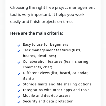
Choosing the right free project management
tool is very important. It helps you work
easily and finish projects on time.
Here are the main criteria:
Easy to use for beginners
Task management features (lists,
boards, deadlines)
Collaboration features (team sharing,
comments, chat)
Different views (list, board, calendar,
Gantt)
Storage limits and file sharing options
Integration with other apps and tools
Mobile and desktop access
Security and data protection