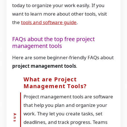
today to organize your work easily. If you
want to learn more about other tools, visit
the
tools and software guide
.
FAQs about the top free project
management tools
Here are some beginner-friendly FAQs about
project management tools
.
What are Project
Management Tools?
Project management tools are software
that help you plan and organize your
work. They let you create tasks, set
deadlines, and track progress. Teams