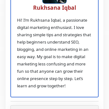
Rukhsana Iqbal
Hi! I’m Rukhsana Iqbal, a passionate
digital marketing enthusiast. I love
sharing simple tips and strategies that
help beginners understand SEO,
blogging, and online marketing in an
easy way. My goal is to make digital
marketing less confusing and more
fun so that anyone can grow their
online presence step by step. Let’s
learn and grow together!