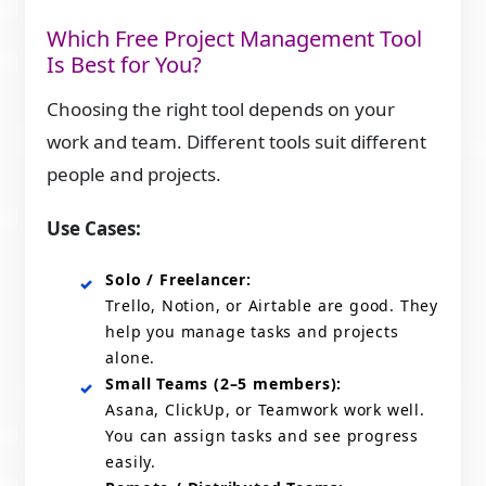
Which Free Project Management Tool
Is Best for You?
Choosing the right tool depends on your
work and team. Different tools suit different
people and projects.
Use Cases:
Solo / Freelancer:
Trello, Notion, or Airtable are good. They
help you manage tasks and projects
alone.
Small Teams (2–5 members):
Asana, ClickUp, or Teamwork work well.
You can assign tasks and see progress
easily.