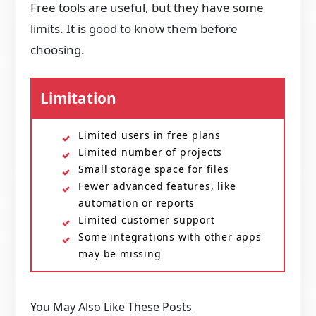
Free tools are useful, but they have some
limits. It is good to know them before
choosing.
Limitation
Limited users in free plans
Limited number of projects
Small storage space for files
Fewer advanced features, like
automation or reports
Limited customer support
Some integrations with other apps
may be missing
You May Also Like These Posts