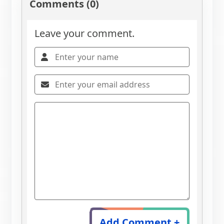
Comments (0)
Leave your comment.
Add Comment +