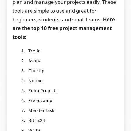
plan and manage your projects easily. These
tools are simple to use and great for
beginners, students, and small teams.
Here
are the top 10 free project management
tools:
Trello
Asana
ClickUp
Notion
Zoho Projects
Freedcamp
MeisterTask
Bitrix24
Wrike