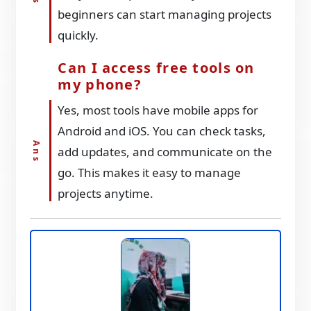
beginners can start managing projects
quickly.
Can I access free tools on
my phone?
Yes, most tools have mobile apps for
Android and iOS. You can check tasks,
add updates, and communicate on the
go. This makes it easy to manage
projects anytime.