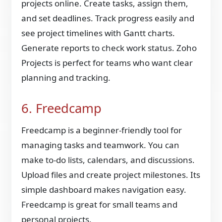
projects online. Create tasks, assign them,
and set deadlines. Track progress easily and
see project timelines with Gantt charts.
Generate reports to check work status. Zoho
Projects is perfect for teams who want clear
planning and tracking.
6. Freedcamp
Freedcamp is a beginner-friendly tool for
managing tasks and teamwork. You can
make to-do lists, calendars, and discussions.
Upload files and create project milestones. Its
simple dashboard makes navigation easy.
Freedcamp is great for small teams and
personal projects.