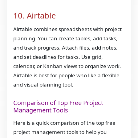
10. Airtable
Airtable combines spreadsheets with project
planning. You can create tables, add tasks,
and track progress. Attach files, add notes,
and set deadlines for tasks. Use grid,
calendar, or Kanban views to organize work.
Airtable is best for people who like a flexible
and visual planning tool.
Comparison of Top Free Project
Management Tools
Here is a quick comparison of the top free
project management tools to help you