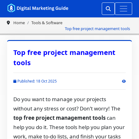
Home
Tools & Software
Top free project management tools
Top free project management
tools
Published: 18 Oct 2025
Do you want to manage your projects
without any stress or cost? Don’t worry! The
top free project management tools
can
help you do it. These tools help you plan your
work, make to-do lists, and finish your tasks