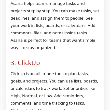
Asana helps teams manage tasks and
projects step by step. You can make tasks, set
deadlines, and assign them to people. See
your work in lists, boards, or calendars. Add
comments, files, and notes inside tasks.
Asana is perfect for teams that want simple
ways to stay organized.
3. ClickUp
ClickUp is an all-in-one tool to plan tasks,
goals, and projects. You can use lists, boards,
or calendars to track work. Set priorities like
High, Normal, or Low. Add reminders,
comments, and time tracking to tasks.