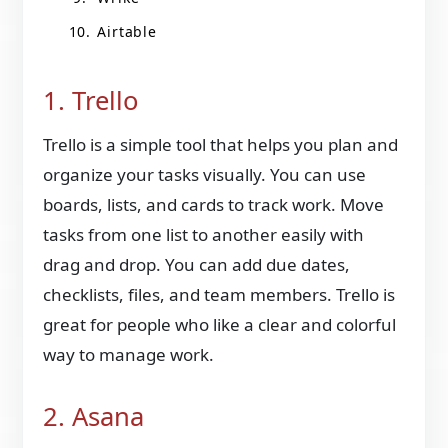
Airtable
1. Trello
Trello is a simple tool that helps you plan and
organize your tasks visually. You can use
boards, lists, and cards to track work. Move
tasks from one list to another easily with
drag and drop. You can add due dates,
checklists, files, and team members. Trello is
great for people who like a clear and colorful
way to manage work.
2. Asana