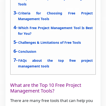
Tools
Criteria for Choosing Free Project
Management Tools
Which Free Project Management Tool Is Best
for You?
Challenges & Limitations of Free Tools
Conclusion
FAQs about the top free project
management tools
What are the Top 10 Free Project
Management Tools?
There are many free tools that can help you