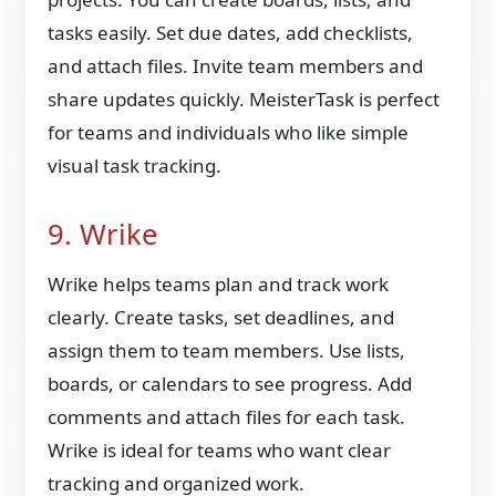
tasks easily. Set due dates, add checklists,
and attach files. Invite team members and
share updates quickly. MeisterTask is perfect
for teams and individuals who like simple
visual task tracking.
9. Wrike
Wrike helps teams plan and track work
clearly. Create tasks, set deadlines, and
assign them to team members. Use lists,
boards, or calendars to see progress. Add
comments and attach files for each task.
Wrike is ideal for teams who want clear
tracking and organized work.