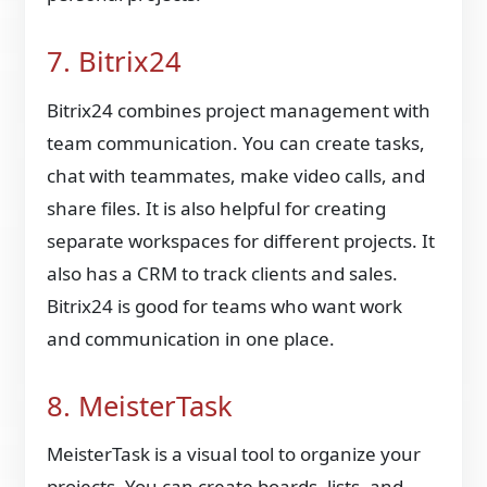
7. Bitrix24
Bitrix24 combines project management with
team communication. You can create tasks,
chat with teammates, make video calls, and
share files. It is also helpful for creating
separate workspaces for different projects. It
also has a CRM to track clients and sales.
Bitrix24 is good for teams who want work
and communication in one place.
8. MeisterTask
MeisterTask is a visual tool to organize your
projects. You can create boards, lists, and