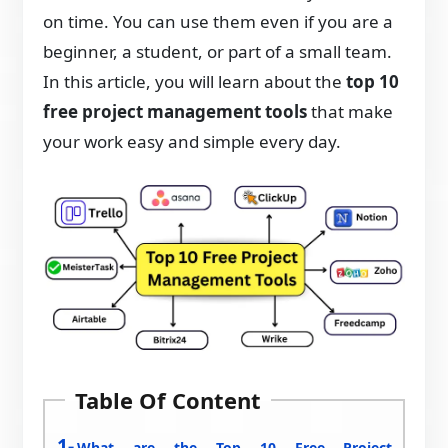
on time. You can use them even if you are a
beginner, a student, or part of a small team.
In this article, you will learn about the
top 10
free project management tools
that make
your work easy and simple every day.
Table Of Content
What are the Top 10 Free Project