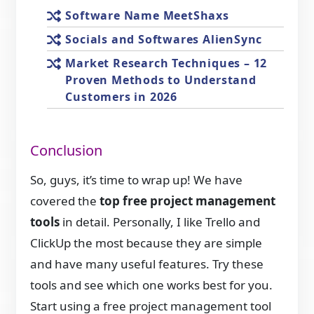
Software Name MeetShaxs
Socials and Softwares AlienSync
Market Research Techniques – 12
Proven Methods to Understand
Customers in 2026
Conclusion
So, guys, it’s time to wrap up! We have
covered the
top free project management
tools
in detail. Personally, I like Trello and
ClickUp the most because they are simple
and have many useful features. Try these
tools and see which one works best for you.
Start using a free project management tool