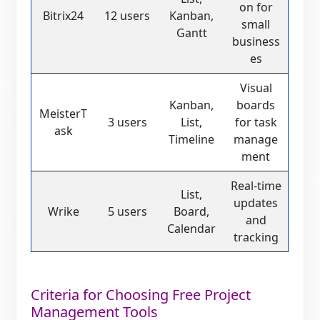
on for
Bitrix24
12 users
Kanban,
small
Gantt
business
es
Visual
Kanban,
boards
MeisterT
3 users
List,
for task
ask
Timeline
manage
ment
Real-time
List,
updates
Wrike
5 users
Board,
and
Calendar
tracking
Criteria for Choosing Free Project
Management Tools