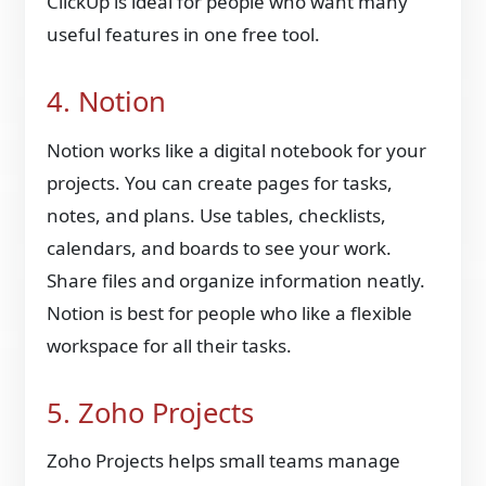
ClickUp is ideal for people who want many
useful features in one free tool.
4. Notion
Notion works like a digital notebook for your
projects. You can create pages for tasks,
notes, and plans. Use tables, checklists,
calendars, and boards to see your work.
Share files and organize information neatly.
Notion is best for people who like a flexible
workspace for all their tasks.
5. Zoho Projects
Zoho Projects helps small teams manage