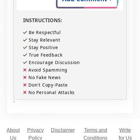
INSTRUCTIONS:
Be Respectful
Stay Relevant
Stay Positive
True Feedback
Encourage Discussion
Avoid Spamming
No Fake News
Don't Copy-Paste
No Personal Attacks
`
About
Privacy
Disclaimer
Terms and
Write
Us
Policy
Conditions
for Us