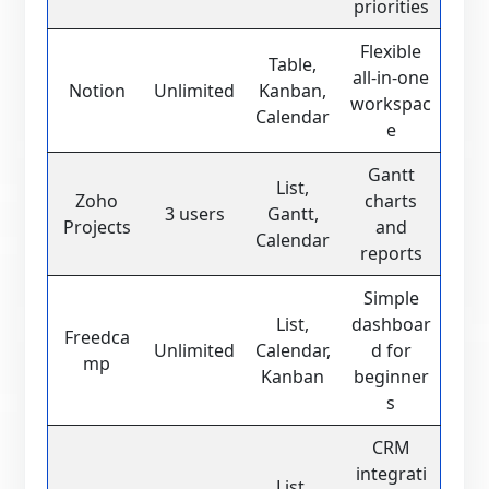
priorities
Flexible
Table,
all-in-one
Notion
Unlimited
Kanban,
workspac
Calendar
e
Gantt
List,
Zoho
charts
3 users
Gantt,
Projects
and
Calendar
reports
Simple
List,
dashboar
Freedca
Unlimited
Calendar,
d for
mp
Kanban
beginner
s
CRM
integrati
List,