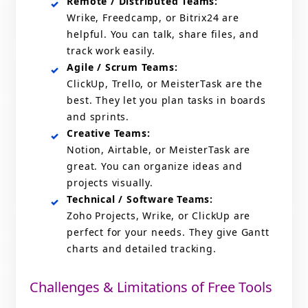
Remote / Distributed Teams:
Wrike, Freedcamp, or Bitrix24 are
helpful. You can talk, share files, and
track work easily.
Agile / Scrum Teams:
ClickUp, Trello, or MeisterTask are the
best. They let you plan tasks in boards
and sprints.
Creative Teams:
Notion, Airtable, or MeisterTask are
great. You can organize ideas and
projects visually.
Technical / Software Teams:
Zoho Projects, Wrike, or ClickUp are
perfect for your needs. They give Gantt
charts and detailed tracking.
Challenges & Limitations of Free Tools