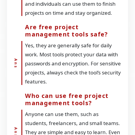
and individuals can use them to finish
projects on time and stay organized.
Are free project
management tools safe?
Yes, they are generally safe for daily
work. Most tools protect your data with
passwords and encryption. For sensitive
projects, always check the tool’s security
features.
Who can use free project
management tools?
Anyone can use them, such as
students, freelancers, and small teams.
They are simple and easy to learn. Even