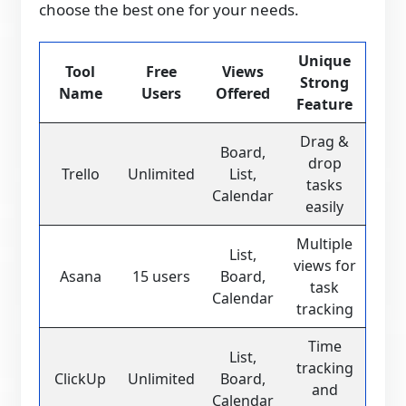
choose the best one for your needs.
Unique
Tool
Free
Views
Strong
Name
Users
Offered
Feature
Drag &
Board,
drop
Trello
Unlimited
List,
tasks
Calendar
easily
Multiple
List,
views for
Asana
15 users
Board,
task
Calendar
tracking
Time
List,
tracking
ClickUp
Unlimited
Board,
and
Calendar