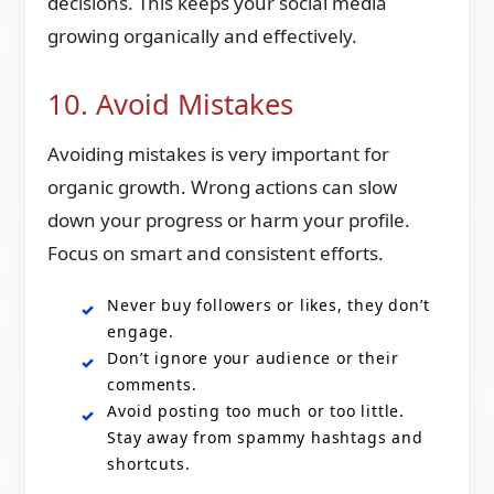
decisions. This keeps your social media
growing organically and effectively.
10. Avoid Mistakes
Avoiding mistakes is very important for
organic growth. Wrong actions can slow
down your progress or harm your profile.
Focus on smart and consistent efforts.
Never buy followers or likes, they don’t
engage.
Don’t ignore your audience or their
comments.
Avoid posting too much or too little.
Stay away from spammy hashtags and
shortcuts.