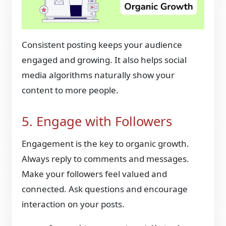
Consistent posting keeps your audience
engaged and growing. It also helps social
media algorithms naturally show your
content to more people.
5. Engage with Followers
Engagement is the key to organic growth.
Always reply to comments and messages.
Make your followers feel valued and
connected. Ask questions and encourage
interaction on your posts.