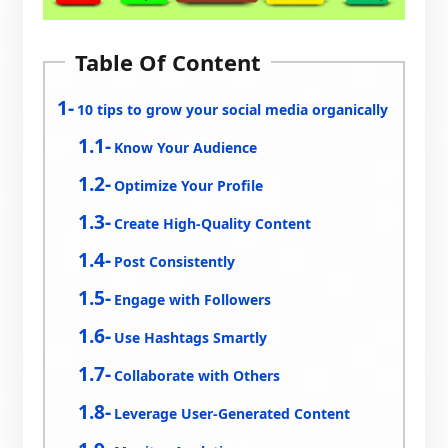
Table Of Content
10 tips to grow your social media organically
Know Your Audience
Optimize Your Profile
Create High-Quality Content
Post Consistently
Engage with Followers
Use Hashtags Smartly
Collaborate with Others
Leverage User-Generated Content