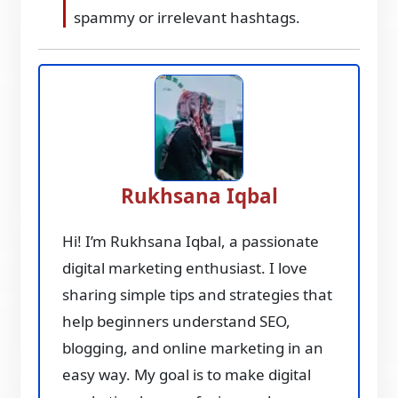
spammy or irrelevant hashtags.
Rukhsana Iqbal
Hi! I’m Rukhsana Iqbal, a passionate
digital marketing enthusiast. I love
sharing simple tips and strategies that
help beginners understand SEO,
blogging, and online marketing in an
easy way. My goal is to make digital