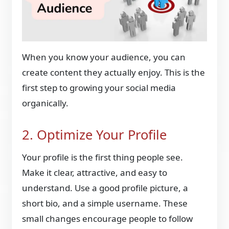
When you know your audience, you can
create content they actually enjoy. This is the
first step to growing your social media
organically.
2. Optimize Your Profile
Your profile is the first thing people see.
Make it clear, attractive, and easy to
understand. Use a good profile picture, a
short bio, and a simple username. These
small changes encourage people to follow