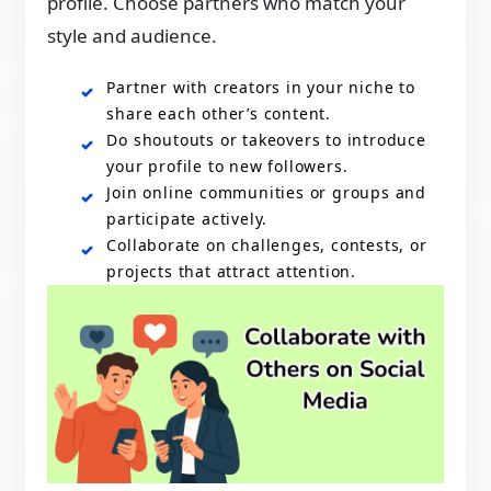
profile. Choose partners who match your
style and audience.
Partner with creators in your niche to
share each other’s content.
Do shoutouts or takeovers to introduce
your profile to new followers.
Join online communities or groups and
participate actively.
Collaborate on challenges, contests, or
projects that attract attention.