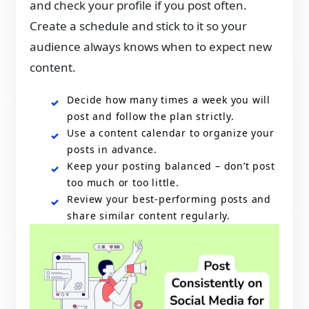
and check your profile if you post often.
Create a schedule and stick to it so your
audience always knows when to expect new
content.
Decide how many times a week you will
post and follow the plan strictly.
Use a content calendar to organize your
posts in advance.
Keep your posting balanced – don’t post
too much or too little.
Review your best-performing posts and
share similar content regularly.