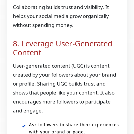
Collaborating builds trust and visibility. It
helps your social media grow organically
without spending money.
8. Leverage User-Generated
Content
User-generated content (UGC) is
content
created by your followers
about your brand
or profile. Sharing UGC builds trust and
shows that people like your content. It also
encourages more followers to participate
and engage.
Ask followers to share their experiences
with your brand or page.