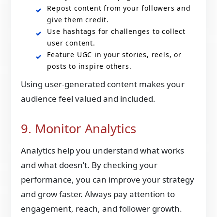
Repost content from your followers and
give them credit.
Use hashtags for challenges to collect
user content.
Feature UGC in your stories, reels, or
posts to inspire others.
Using user-generated content makes your
audience feel valued and included.
9. Monitor Analytics
Analytics help you understand what works
and what doesn’t. By checking your
performance, you can improve your strategy
and grow faster. Always pay attention to
engagement, reach, and follower growth.