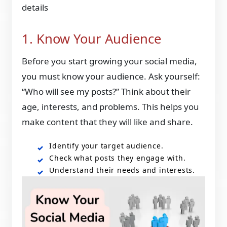
details
1. Know Your Audience
Before you start growing your social media,
you must know your audience. Ask yourself:
“Who will see my posts?” Think about their
age, interests, and problems. This helps you
make content that they will like and share.
Identify your target audience.
Check what posts they engage with.
Understand their needs and interests.