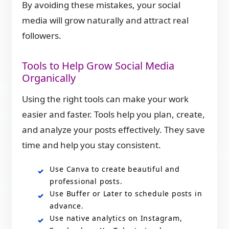
By avoiding these mistakes, your social
media will grow naturally and attract real
followers.
Tools to Help Grow Social Media
Organically
Using the right tools can make your work
easier and faster. Tools help you plan, create,
and analyze your posts effectively. They save
time and help you stay consistent.
Use Canva to create beautiful and
professional posts.
Use Buffer or Later to schedule posts in
advance.
Use native analytics on Instagram,