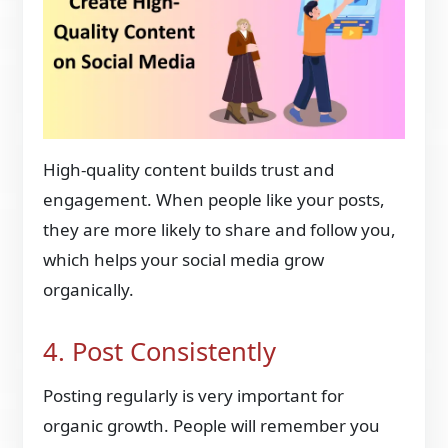
High-quality content builds trust and
engagement. When people like your posts,
they are more likely to share and follow you,
which helps your social media grow
organically.
4. Post Consistently
Posting regularly is very important for
organic growth. People will remember you