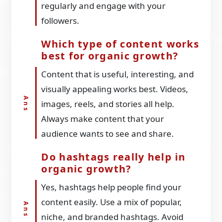
regularly and engage with your
followers.
Which type of content works
best for organic growth?
Content that is useful, interesting, and
visually appealing works best. Videos,
images, reels, and stories all help.
Always make content that your
audience wants to see and share.
Do hashtags really help in
organic growth?
Yes, hashtags help people find your
content easily. Use a mix of popular,
niche, and branded hashtags. Avoid