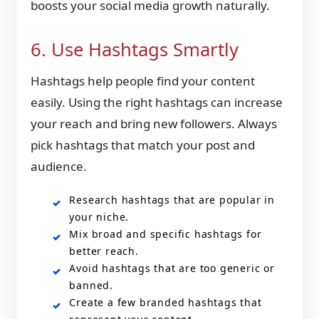
boosts your social media growth naturally.
6. Use Hashtags Smartly
Hashtags help people find your content
easily. Using the right hashtags can increase
your reach and bring new followers. Always
pick hashtags that match your post and
audience.
Research hashtags that are popular in
your niche.
Mix broad and specific hashtags for
better reach.
Avoid hashtags that are too generic or
banned.
Create a few branded hashtags that