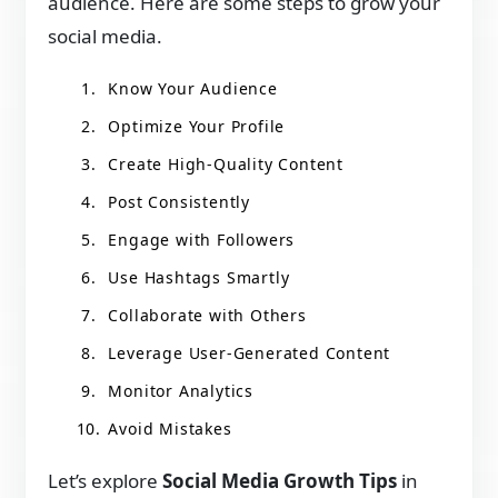
audience. Here are some steps to grow your
social media.
Know Your Audience
Optimize Your Profile
Create High-Quality Content
Post Consistently
Engage with Followers
Use Hashtags Smartly
Collaborate with Others
Leverage User-Generated Content
Monitor Analytics
Avoid Mistakes
Let’s explore
Social Media Growth Tips
in