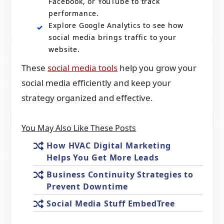
Facebook, or YouTube to track
performance.
Explore Google Analytics to see how
social media brings traffic to your
website.
These
social media tools
help you grow your
social media efficiently and keep your
strategy organized and effective.
You May Also Like These Posts
How HVAC Digital Marketing
Helps You Get More Leads
Business Continuity Strategies to
Prevent Downtime
Social Media Stuff EmbedTree