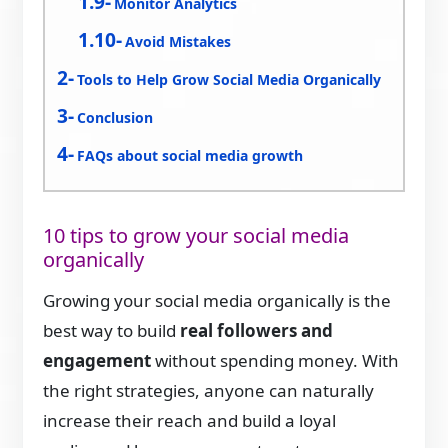
Monitor Analytics
Avoid Mistakes
Tools to Help Grow Social Media Organically
Conclusion
FAQs about social media growth
10 tips to grow your social media
organically
Growing your social media organically is the
best way to build
real followers and
engagement
without spending money. With
the right strategies, anyone can naturally
increase their reach and build a loyal