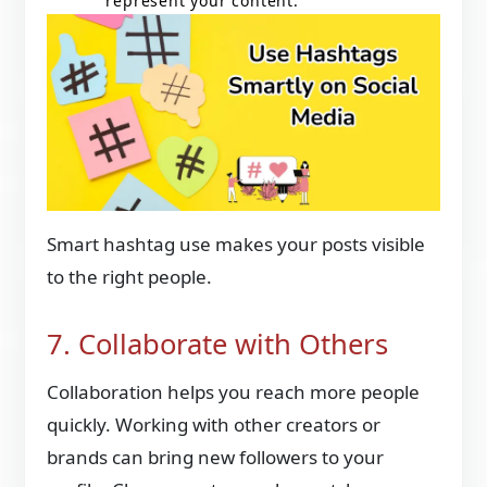
represent your content.
Smart hashtag use makes your posts visible
to the right people.
7. Collaborate with Others
Collaboration helps you reach more people
quickly. Working with other creators or
brands can bring new followers to your