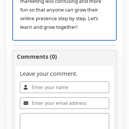
marketing less confusing and more
fun so that anyone can grow their
online presence step by step. Let’s
learn and grow together!
Comments (0)
Leave your comment.