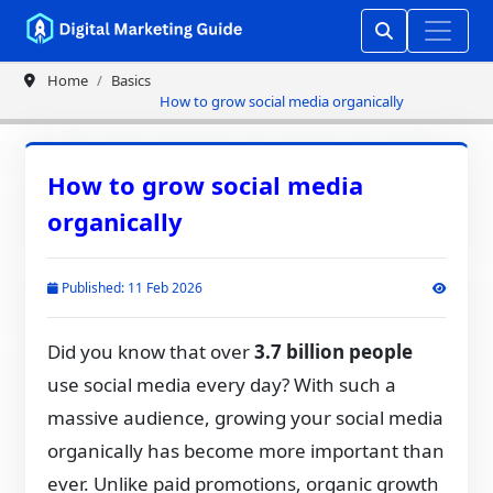
Home
Basics
How to grow social media organically
How to grow social media
organically
Published: 11 Feb 2026
Did you know that over
3.7 billion people
use social media every day? With such a
massive audience, growing your social media
organically has become more important than
ever. Unlike paid promotions, organic growth