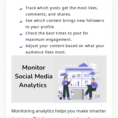
Track which posts get the most likes,
comments, and shares.
See which content brings new followers
to your profile.
Check the best times to post for
maximum engagement.
Adjust your content based on what your
audience likes most.
Monitoring analytics helps you make smarter