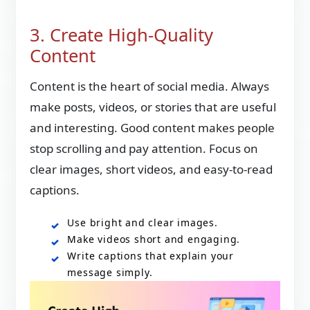
3. Create High-Quality
Content
Content is the heart of social media. Always
make posts, videos, or stories that are useful
and interesting. Good content makes people
stop scrolling and pay attention. Focus on
clear images, short videos, and easy-to-read
captions.
Use bright and clear images.
Make videos short and engaging.
Write captions that explain your
message simply.