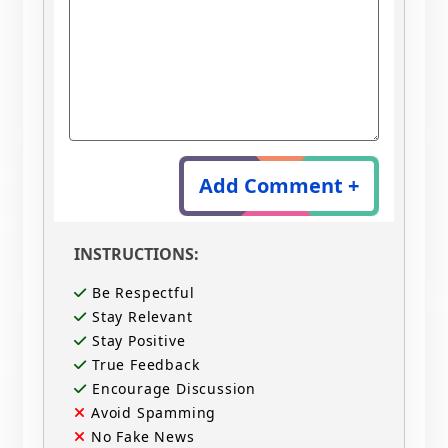
Add Comment +
INSTRUCTIONS:
Be Respectful
Stay Relevant
Stay Positive
True Feedback
Encourage Discussion
Avoid Spamming
No Fake News