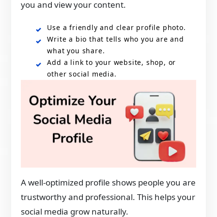
you and view your content.
Use a friendly and clear profile photo.
Write a bio that tells who you are and
what you share.
Add a link to your website, shop, or
other social media.
A well-optimized profile shows people you are
trustworthy and professional. This helps your
social media grow naturally.