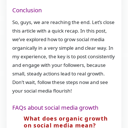
Conclusion
So, guys, we are reaching the end. Let’s close
this article with a quick recap. In this post,
we’ve explored how to grow social media
organically in a very simple and clear way. In
my experience, the key is to post consistently
and engage with your followers, because
small, steady actions lead to real growth.
Don’t wait, follow these steps now and see
your social media flourish!
FAQs about social media growth
What does organic growth
on social media mean?