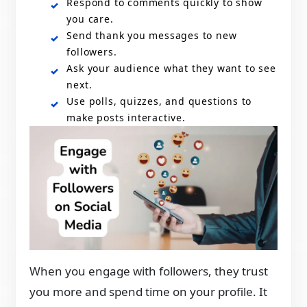
Respond to comments quickly to show
you care.
Send thank you messages to new
followers.
Ask your audience what they want to see
next.
Use polls, quizzes, and questions to
make posts interactive.
When you engage with followers, they trust
you more and spend time on your profile. It