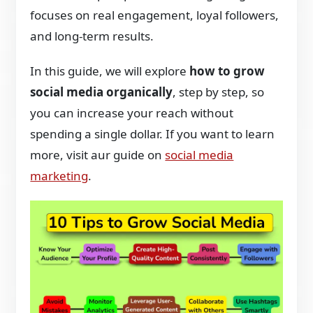
focuses on real engagement, loyal followers,
and long-term results.
In this guide, we will explore
how to grow
social media organically
, step by step, so
you can increase your reach without
spending a single dollar. If you want to learn
more, visit aur guide on
social media
marketing
.