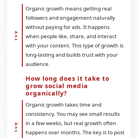
Organic growth means getting real
followers and engagement naturally
without paying for ads. It happens
when people like, share, and interact
with your content. This type of growth is
long-lasting and builds trust with your
audience.
How long does it take to
grow social media
organically?
Organic growth takes time and
consistency. You may see small results
in a few weeks, but real growth often
happens over months. The key is to post