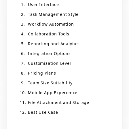
User Interface
Task Management Style
Workflow Automation
Collaboration Tools
Reporting and Analytics
Integration Options
Customization Level
Pricing Plans
Team Size Suitability
Mobile App Experience
File Attachment and Storage
Best Use Case