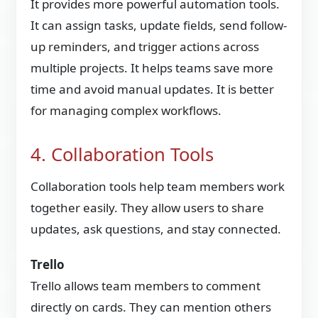
It provides more powerful automation tools.
It can assign tasks, update fields, send follow-
up reminders, and trigger actions across
multiple projects. It helps teams save more
time and avoid manual updates. It is better
for managing complex workflows.
4. Collaboration Tools
Collaboration tools help team members work
together easily. They allow users to share
updates, ask questions, and stay connected.
Trello
Trello allows team members to comment
directly on cards. They can mention others