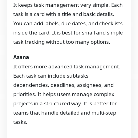
It keeps task management very simple. Each
task is a card with a title and basic details.
You can add labels, due dates, and checklists
inside the card. It is best for small and simple
task tracking without too many options.
Asana
It offers more advanced task management.
Each task can include subtasks,
dependencies, deadlines, assignees, and
priorities. It helps users manage complex
projects in a structured way. It is better for
teams that handle detailed and multi-step
tasks.