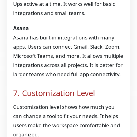
Ups active at a time. It works well for basic
integrations and small teams.
Asana
Asana has built-in integrations with many
apps. Users can connect Gmail, Slack, Zoom,
Microsoft Teams, and more. It allows multiple
integrations across all projects. It is better for
larger teams who need full app connectivity.
7. Customization Level
Customization level shows how much you
can change a tool to fit your needs. It helps
users make the workspace comfortable and
organized.