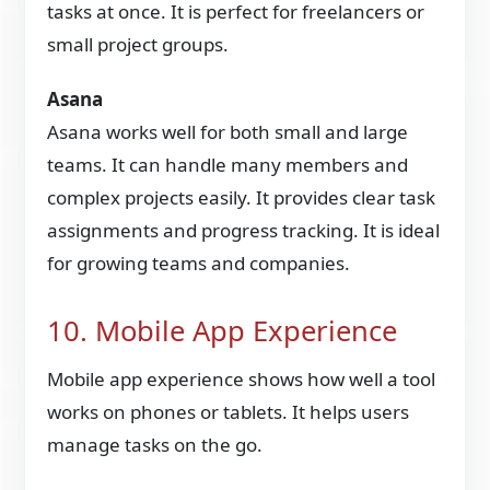
tasks at once. It is perfect for freelancers or
small project groups.
Asana
Asana works well for both small and large
teams. It can handle many members and
complex projects easily. It provides clear task
assignments and progress tracking. It is ideal
for growing teams and companies.
10. Mobile App Experience
Mobile app experience shows how well a tool
works on phones or tablets. It helps users
manage tasks on the go.