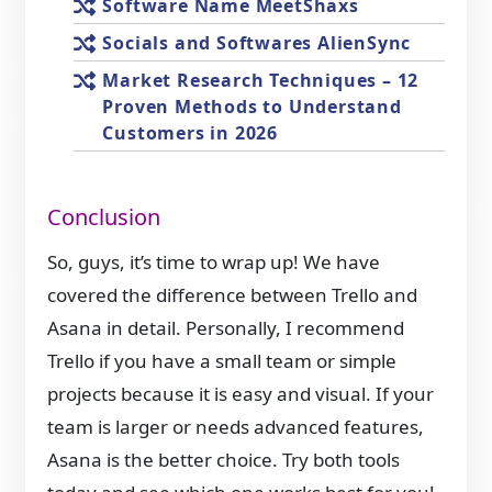
Software Name MeetShaxs
Socials and Softwares AlienSync
Market Research Techniques – 12
Proven Methods to Understand
Customers in 2026
Conclusion
So, guys, it’s time to wrap up! We have
covered the difference between Trello and
Asana in detail. Personally, I recommend
Trello if you have a small team or simple
projects because it is easy and visual. If your
team is larger or needs advanced features,
Asana is the better choice. Try both tools