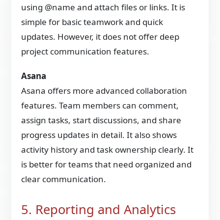
using @name and attach files or links. It is
simple for basic teamwork and quick
updates. However, it does not offer deep
project communication features.
Asana
Asana offers more advanced collaboration
features. Team members can comment,
assign tasks, start discussions, and share
progress updates in detail. It also shows
activity history and task ownership clearly. It
is better for teams that need organized and
clear communication.
5. Reporting and Analytics