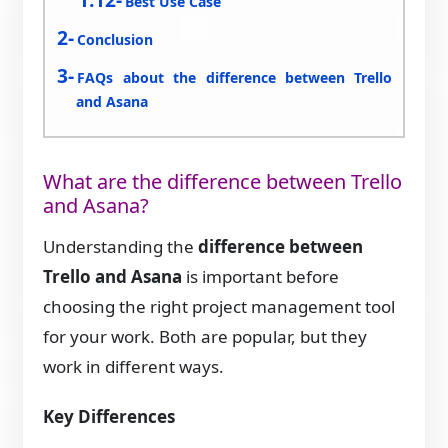
Best Use Case
Conclusion
FAQs about the difference between Trello
and Asana
What are the difference between Trello
and Asana?
Understanding the
difference between
Trello and Asana
is important before
choosing the right project management tool
for your work. Both are popular, but they
work in different ways.
Key Differences