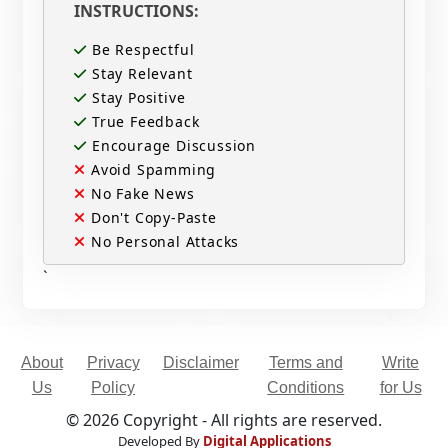
INSTRUCTIONS:
Be Respectful
Stay Relevant
Stay Positive
True Feedback
Encourage Discussion
Avoid Spamming
No Fake News
Don't Copy-Paste
No Personal Attacks
`
About
Privacy
Disclaimer
Terms and
Write
Us
Policy
Conditions
for Us
© 2026 Copyright - All rights are reserved.
Developed By
Digital Applications