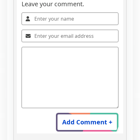
Leave your comment.
Add Comment +