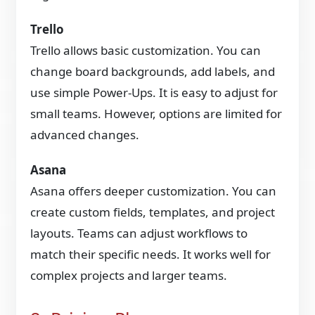
Trello
Trello allows basic customization. You can
change board backgrounds, add labels, and
use simple Power-Ups. It is easy to adjust for
small teams. However, options are limited for
advanced changes.
Asana
Asana offers deeper customization. You can
create custom fields, templates, and project
layouts. Teams can adjust workflows to
match their specific needs. It works well for
complex projects and larger teams.