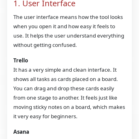
1. User Interface
The user interface means how the tool looks
when you open it and how easy it feels to
use. It helps the user understand everything
without getting confused.
Trello
It has a very simple and clean interface. It
shows all tasks as cards placed on a board.
You can drag and drop these cards easily
from one stage to another. It feels just like
moving sticky notes on a board, which makes
it very easy for beginners.
Asana