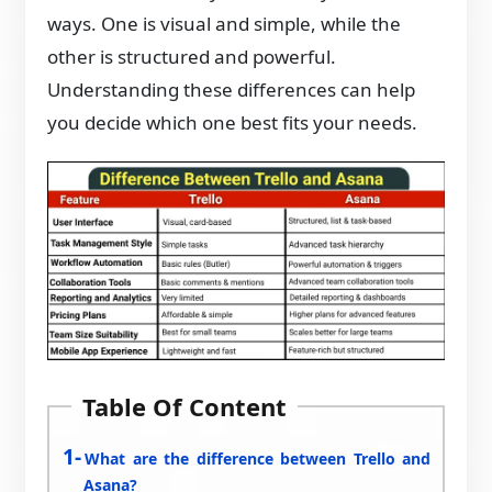
ways. One is visual and simple, while the
other is structured and powerful.
Understanding these differences can help
you decide which one best fits your needs.
Table Of Content
What are the difference between Trello and
Asana?