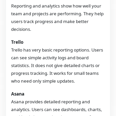
Reporting and analytics show how well your
team and projects are performing. They help
users track progress and make better
decisions.
Trello
Trello has very basic reporting options. Users
can see simple activity logs and board
statistics. It does not give detailed charts or
progress tracking. It works for small teams
who need only simple updates.
Asana
Asana provides detailed reporting and
analytics. Users can see dashboards, charts,