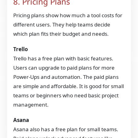
8. Pricing Plans
Pricing plans show how much a tool costs for
different users. They help teams decide
which plan fits their budget and needs.
Trello
Trello has a free plan with basic features.
Users can upgrade to paid plans for more
Power-Ups and automation. The paid plans
are simple and affordable. It is good for small
teams or beginners who need basic project
management.
Asana
Asana also has a free plan for small teams.