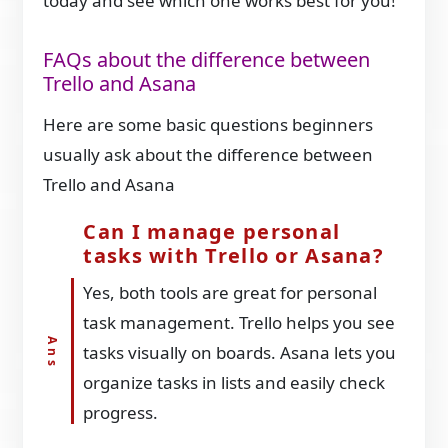
today and see which one works best for you!
FAQs about the difference between
Trello and Asana
Here are some basic questions beginners
usually ask about the difference between
Trello and Asana
Can I manage personal
tasks with Trello or Asana?
Yes, both tools are great for personal
task management. Trello helps you see
tasks visually on boards. Asana lets you
organize tasks in lists and easily check
progress.