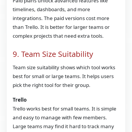
Paid plans unlock advanced features like
timelines, dashboards, and more
integrations. The paid versions cost more
than Trello. It is better for larger teams or
complex projects that need extra tools.
9. Team Size Suitability
Team size suitability shows which tool works
best for small or large teams. It helps users
pick the right tool for their group.
Trello
Trello works best for small teams. It is simple
and easy to manage with few members.
Large teams may find it hard to track many