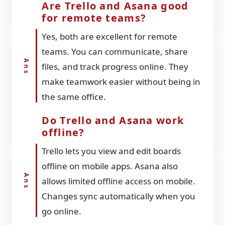
Are Trello and Asana good
for remote teams?
Yes, both are excellent for remote
teams. You can communicate, share
files, and track progress online. They
make teamwork easier without being in
the same office.
Do Trello and Asana work
offline?
Trello lets you view and edit boards
offline on mobile apps. Asana also
allows limited offline access on mobile.
Changes sync automatically when you
go online.