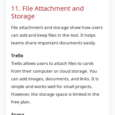
11. File Attachment and
Storage
File attachment and storage show how users
can add and keep files in the tool. It helps
teams share important documents easily.
Trello
Trello allows users to attach files to cards
from their computer or cloud storage. You
can add images, documents, and links. It is
simple and works well for small projects.
However, the storage space is limited in the
free plan.
Asana