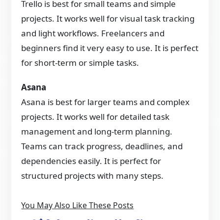
Trello is best for small teams and simple
projects. It works well for visual task tracking
and light workflows. Freelancers and
beginners find it very easy to use. It is perfect
for short-term or simple tasks.
Asana
Asana is best for larger teams and complex
projects. It works well for detailed task
management and long-term planning.
Teams can track progress, deadlines, and
dependencies easily. It is perfect for
structured projects with many steps.
You May Also Like These Posts