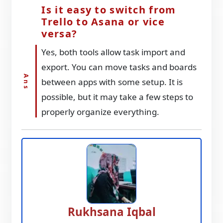
Is it easy to switch from
Trello to Asana or vice
versa?
Yes, both tools allow task import and
export. You can move tasks and boards
between apps with some setup. It is
possible, but it may take a few steps to
properly organize everything.
Rukhsana Iqbal