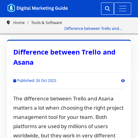
Home
Tools & Software
Difference between Trello and
Asana
Difference between Trello and
Asana
Published: 26 Oct 2025
The difference between Trello and Asana
matters a lot when choosing the right project
management tool for your team. Both
platforms are used by millions of users
worldwide, but they work in very different