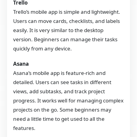
Trello
Trello’s mobile app is simple and lightweight.
Users can move cards, checklists, and labels
easily. It is very similar to the desktop
version. Beginners can manage their tasks
quickly from any device.
Asana
Asana’s mobile app is feature-rich and
detailed. Users can see tasks in different
views, add subtasks, and track project
progress. It works well for managing complex
projects on the go. Some beginners may
need a little time to get used to all the
features.