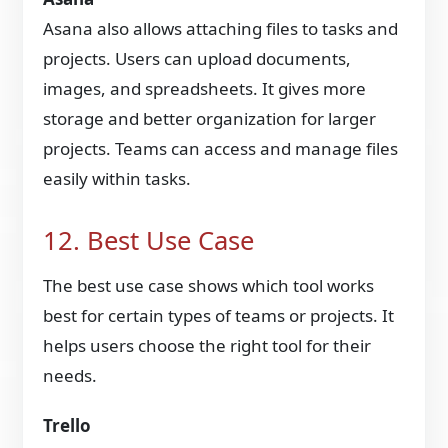
Asana also allows attaching files to tasks and
projects. Users can upload documents,
images, and spreadsheets. It gives more
storage and better organization for larger
projects. Teams can access and manage files
easily within tasks.
12. Best Use Case
The best use case shows which tool works
best for certain types of teams or projects. It
helps users choose the right tool for their
needs.
Trello