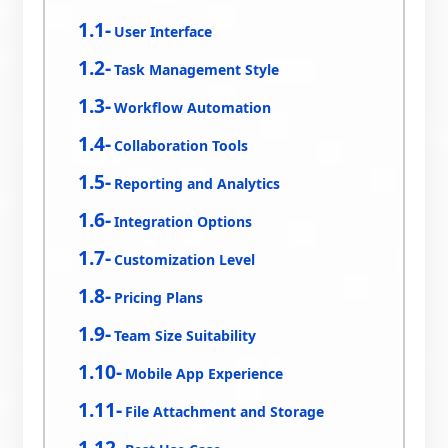
User Interface
Task Management Style
Workflow Automation
Collaboration Tools
Reporting and Analytics
Integration Options
Customization Level
Pricing Plans
Team Size Suitability
Mobile App Experience
File Attachment and Storage