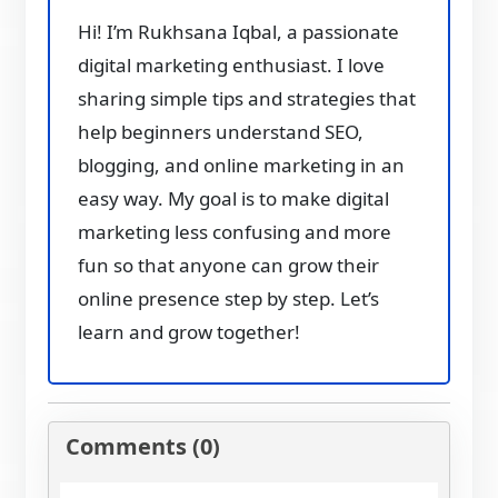
Hi! I’m Rukhsana Iqbal, a passionate
digital marketing enthusiast. I love
sharing simple tips and strategies that
help beginners understand SEO,
blogging, and online marketing in an
easy way. My goal is to make digital
marketing less confusing and more
fun so that anyone can grow their
online presence step by step. Let’s
learn and grow together!
Comments (0)