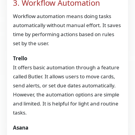
3. Workflow Automation
Workflow automation means doing tasks
automatically without manual effort. It saves
time by performing actions based on rules
set by the user.
Trello
It offers basic automation through a feature
called Butler. It allows users to move cards,
send alerts, or set due dates automatically.
However, the automation options are simple
and limited. It is helpful for light and routine
tasks.
Asana