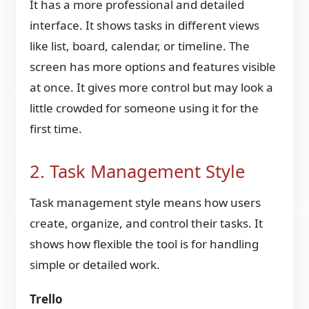
It has a more professional and detailed
interface. It shows tasks in different views
like list, board, calendar, or timeline. The
screen has more options and features visible
at once. It gives more control but may look a
little crowded for someone using it for the
first time.
2. Task Management Style
Task management style means how users
create, organize, and control their tasks. It
shows how flexible the tool is for handling
simple or detailed work.
Trello