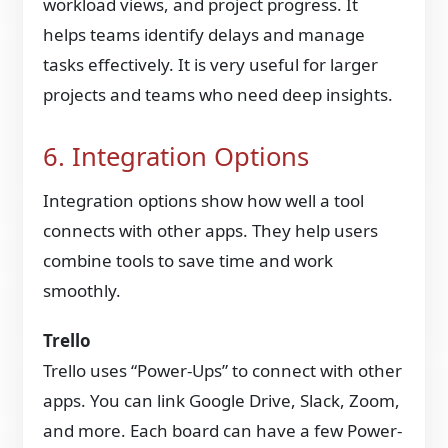
workload views, and project progress. It
helps teams identify delays and manage
tasks effectively. It is very useful for larger
projects and teams who need deep insights.
6. Integration Options
Integration options show how well a tool
connects with other apps. They help users
combine tools to save time and work
smoothly.
Trello
Trello uses “Power-Ups” to connect with other
apps. You can link Google Drive, Slack, Zoom,
and more. Each board can have a few Power-