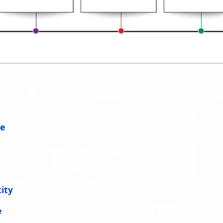
ce
ity
e