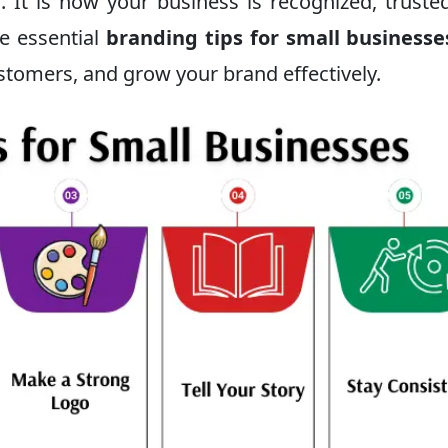
. It is how your business is recognized, truste
re essential
branding tips for small businesse
ustomers, and grow your brand effectively.