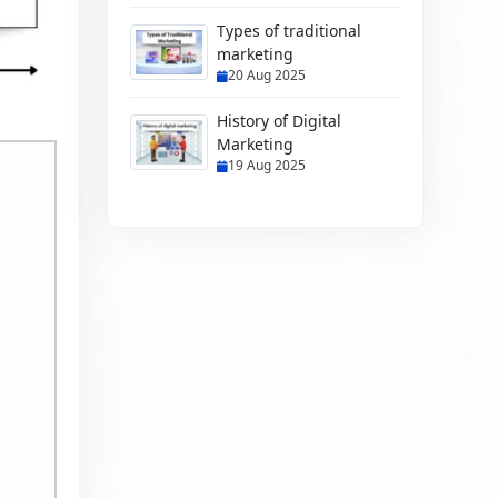
Types of traditional
marketing
20 Aug 2025
History of Digital
Marketing
19 Aug 2025