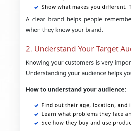
Show what makes you different. T
A clear brand helps people remember 
when they know your brand.
2. Understand Your Target Au
Knowing your customers is very import
Understanding your audience helps yo
How to understand your audience:
Find out their age, location, and i
Learn what problems they face a
See how they buy and use product