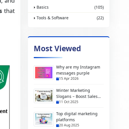
d, and
Basics
(105)
s
that
Tools & Software
(22)
Most Viewed
Why are my Instagram
messages purple
15 Apr 2026
Winter Marketing
Slogans – Boost Sales
11 Oct 2025
with Creative Ideas
Top digital marketing
platforms
20 Aug 2025