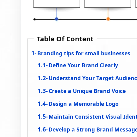
Table Of Content
Branding tips for small businesses
Define Your Brand Clearly
Understand Your Target Audien
Create a Unique Brand Voice
Design a Memorable Logo
Maintain Consistent Visual Ident
Develop a Strong Brand Messag