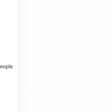
people