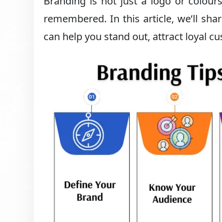
Branding is not just a logo or colours
remembered. In this article, we’ll sha
can help you stand out, attract loyal c