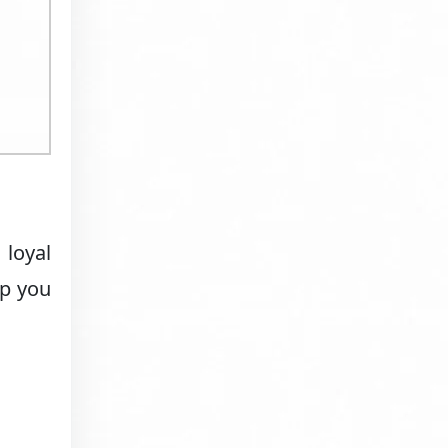
 loyal
lp you