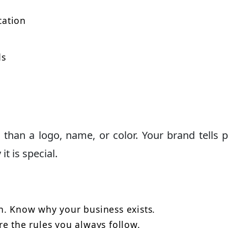
cation
ds
 than a logo, name, or color. Your brand tells 
t is special.
n. Know why your business exists.
e the rules you always follow.