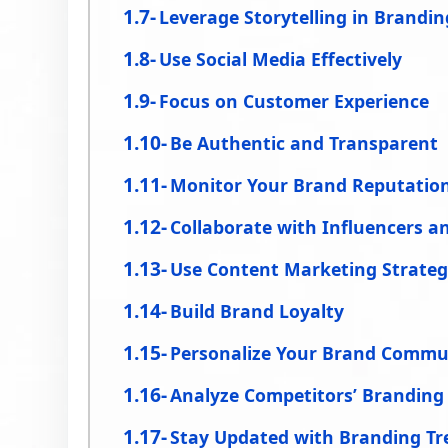
Leverage Storytelling in Brandin
Use Social Media Effectively
Focus on Customer Experience
Be Authentic and Transparent
Monitor Your Brand Reputatio
Collaborate with Influencers a
Use Content Marketing Strategi
Build Brand Loyalty
Personalize Your Brand Commu
Analyze Competitors’ Branding
Stay Updated with Branding Tr