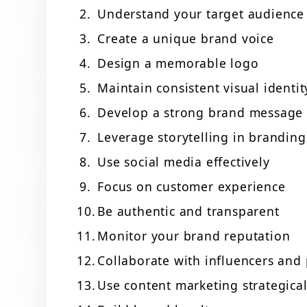
Understand your target audience
Create a unique brand voice
Design a memorable logo
Maintain consistent visual identit
Develop a strong brand message
Leverage storytelling in branding
Use social media effectively
Focus on customer experience
Be authentic and transparent
Monitor your brand reputation
Collaborate with influencers and 
Use content marketing strategical