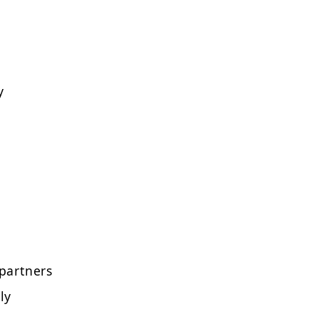
y
partners
ly