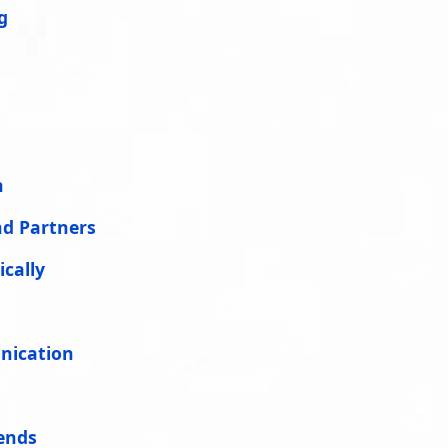
g
n
nd Partners
cally
nication
ends