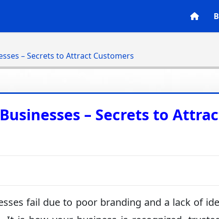
B
esses – Secrets to Attract Customers
Businesses – Secrets to Attrac
ses fail due to poor branding and a lack of ide