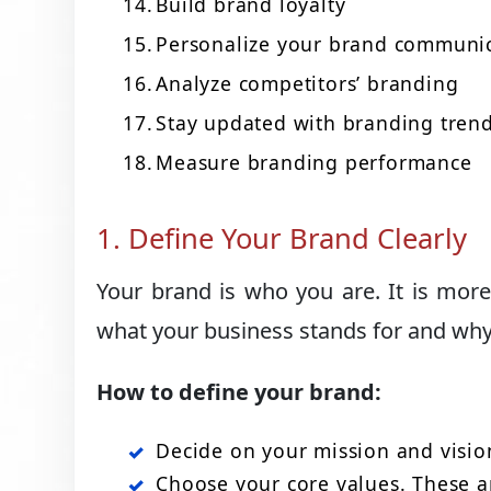
Build brand loyalty
Personalize your brand communi
Analyze competitors’ branding
Stay updated with branding tren
Measure branding performance
1. Define Your Brand Clearly
Your brand is who you are. It is more
what your business stands for and why i
How to define your brand:
Decide on your mission and visio
Choose your core values. These ar