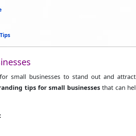
e
Tips
sinesses
 for small businesses to stand out and attract
randing tips for small businesses
that can he
: