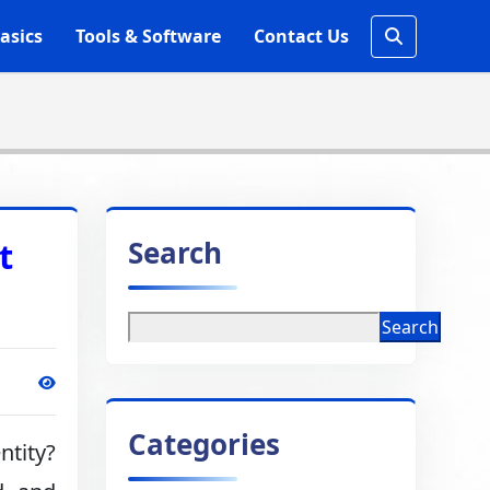
asics
Tools & Software
Contact Us
Search
t
Search
Categories
ntity?