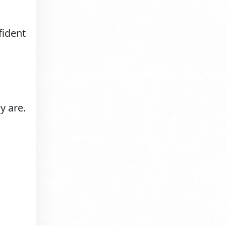
fident
y are.