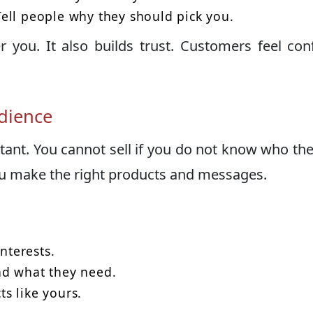
ell people why they should pick you.
you. It also builds trust. Customers feel con
dience
ant. You cannot sell if you do not know who the
u make the right products and messages.
nterests.
nd what they need.
s like yours.