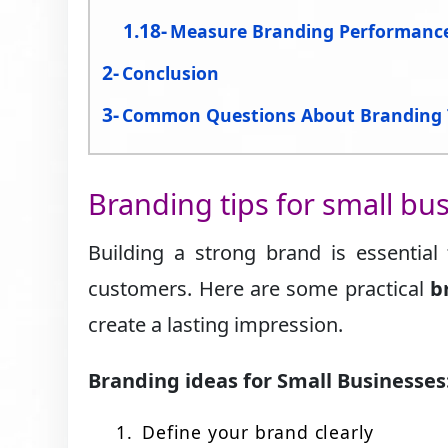
Measure Branding Performanc
Conclusion
Common Questions About Branding 
Branding tips for small bu
Building a strong brand is essential
customers. Here are some practical
b
create a lasting impression.
Branding ideas for Small Businesses
Define your brand clearly