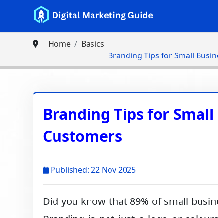
Home
Basics
Branding Tips for Small Busin
Branding Tips for Small 
Customers
Published: 22 Nov 2025
Did you know that 89% of small busines